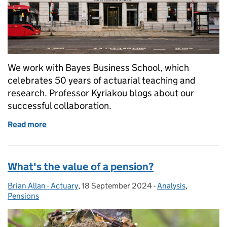
We work with Bayes Business School, which
celebrates 50 years of actuarial teaching and
research. Professor Kyriakou blogs about our
successful collaboration.
Read more
of Strengthening actuarial practice through collab
What's the value of a pension?
Brian Allan - Actuary
Posted by:
,
18 September 2024
Posted on:
-
Analysis
Categories:
,
Pensions