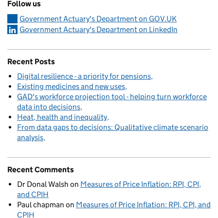
Follow us
Government Actuary's Department on GOV.UK
Government Actuary's Department on LinkedIn
Recent Posts
Digital resilience - a priority for pensions
Existing medicines and new uses
GAD's workforce projection tool - helping turn workforce
data into decisions
Heat, health and inequality
From data gaps to decisions: Qualitative climate scenario
analysis
Recent Comments
Dr Donal Walsh
on
Measures of Price Inflation: RPI, CPI,
and CPIH
Paul chapman
on
Measures of Price Inflation: RPI, CPI, and
CPIH