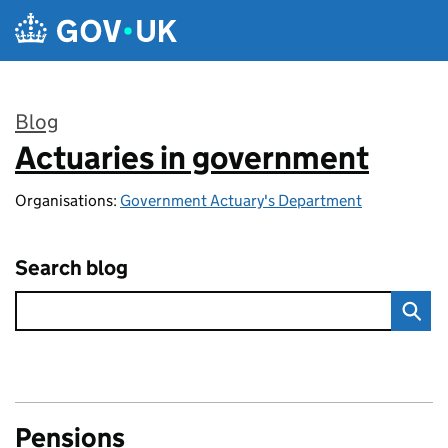
Skip to main content
Blog
Actuaries in government
:
Organisations:
Government Actuary's Department
Search blog
Pensions