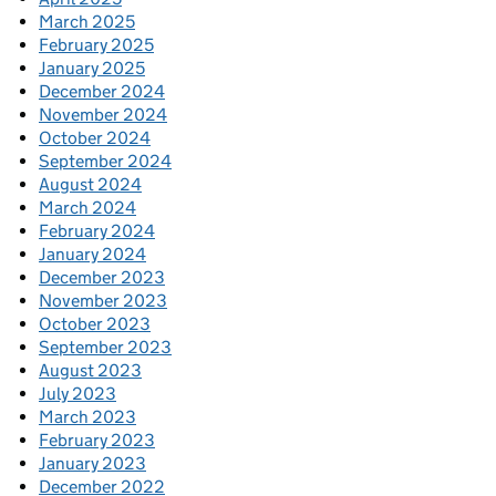
March 2025
February 2025
January 2025
December 2024
November 2024
October 2024
September 2024
August 2024
March 2024
February 2024
January 2024
December 2023
November 2023
October 2023
September 2023
August 2023
July 2023
March 2023
February 2023
January 2023
December 2022