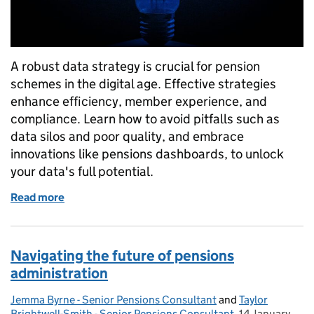
A robust data strategy is crucial for pension
schemes in the digital age. Effective strategies
enhance efficiency, member experience, and
compliance. Learn how to avoid pitfalls such as
data silos and poor quality, and embrace
innovations like pensions dashboards, to unlock
your data's full potential.
Read more
of Unlocking the power of data: transforming pensi
Navigating the future of pensions
administration
Jemma Byrne - Senior Pensions Consultant
Posted by:
and
Taylor
Brightwell-Smith - Senior Pensions Consultant
,
14 January
Posted on: