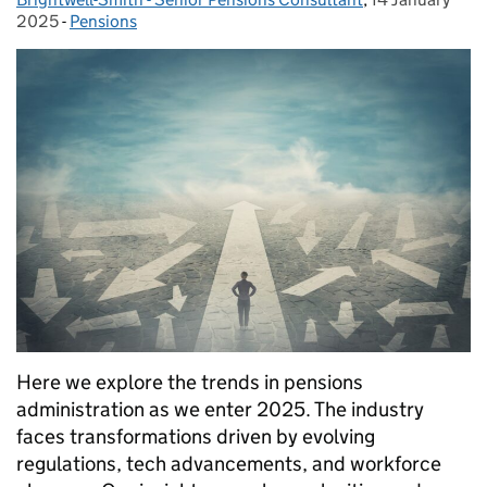
2025
-
Pensions
Categories:
Here we explore the trends in pensions
administration as we enter 2025. The industry
faces transformations driven by evolving
regulations, tech advancements, and workforce