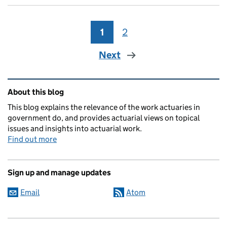
1
Page
2
Page
Next
Related content and links
About this blog
This blog explains the relevance of the work actuaries in
government do, and provides actuarial views on topical
issues and insights into actuarial work.
Find out more
Sign up and manage updates
Email
Atom