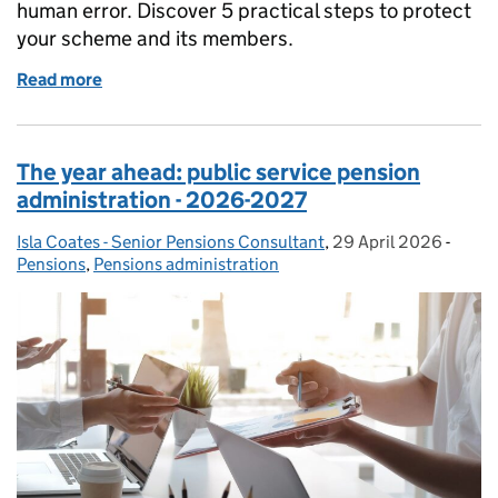
human error. Discover 5 practical steps to protect
your scheme and its members.
Read more
of Digital resilience - a priority for pensions
The year ahead: public service pension
administration - 2026-2027
Isla Coates - Senior Pensions Consultant
Posted by:
,
29 April 2026
Posted on:
-
Categ
Pensions
,
Pensions administration