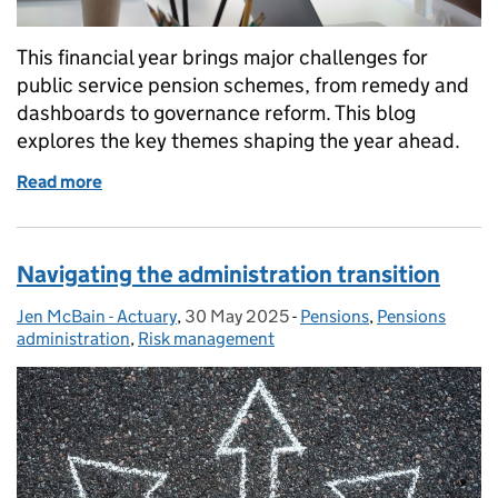
This financial year brings major challenges for
public service pension schemes, from remedy and
dashboards to governance reform. This blog
explores the key themes shaping the year ahead.
Read more
of The year ahead: public service pension administ
Navigating the administration transition
Jen McBain - Actuary
Posted by:
,
30 May 2025
Posted on:
-
Pensions
Categories:
,
Pensions
administration
,
Risk management