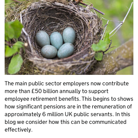
The main public sector employers now contribute
more than £50 billion annually to support
employee retirement benefits. This begins to shows
how significant pensions are in the remuneration of
approximately 6 million UK public servants. In this
blog we consider how this can be communicated
effectively.