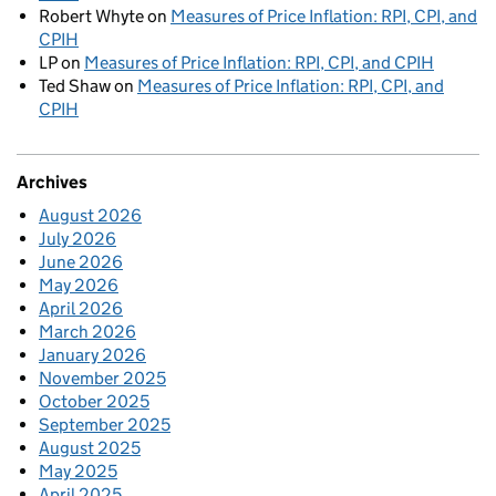
Robert Whyte
on
Measures of Price Inflation: RPI, CPI, and
CPIH
LP
on
Measures of Price Inflation: RPI, CPI, and CPIH
Ted Shaw
on
Measures of Price Inflation: RPI, CPI, and
CPIH
Archives
August 2026
July 2026
June 2026
May 2026
April 2026
March 2026
January 2026
November 2025
October 2025
September 2025
August 2025
May 2025
April 2025