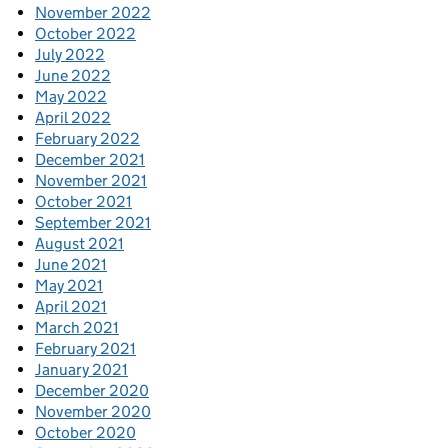
November 2022
October 2022
July 2022
June 2022
May 2022
April 2022
February 2022
December 2021
November 2021
October 2021
September 2021
August 2021
June 2021
May 2021
April 2021
March 2021
February 2021
January 2021
December 2020
November 2020
October 2020