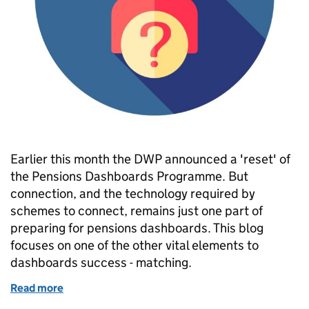
Earlier this month the DWP announced a 'reset' of
the Pensions Dashboards Programme. But
connection, and the technology required by
schemes to connect, remains just one part of
preparing for pensions dashboards. This blog
focuses on one of the other vital elements to
dashboards success - matching.
Read more
of Guess who? Matching members for pensions da