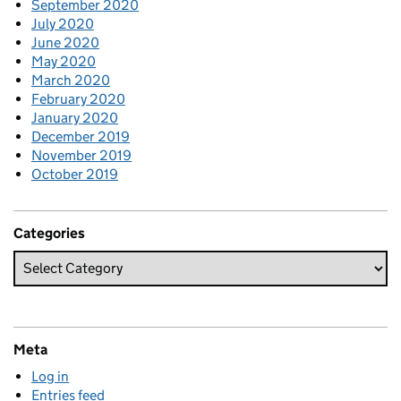
September 2020
July 2020
June 2020
May 2020
March 2020
February 2020
January 2020
December 2019
November 2019
October 2019
Categories
Meta
Log in
Entries feed