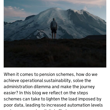
When it comes to pension schemes, how do we
achieve operational sustainability, solve the
administration dilemma and make the journey
easier? In this blog we reflect on the steps
schemes can take to lighten the load imposed by
poor data, leading to increased automation levels