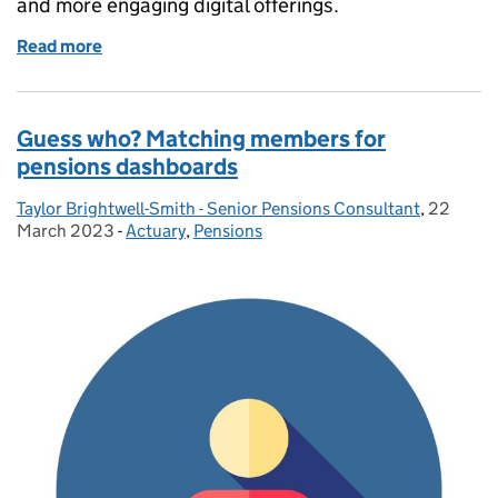
and more engaging digital offerings.
Read more
of Data and the pensions administration journey
Guess who? Matching members for
pensions dashboards
Taylor Brightwell-Smith - Senior Pensions Consultant
Posted by:
,
22
Posted o
March 2023
-
Actuary
Categories:
,
Pensions