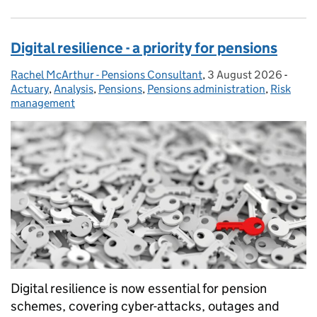
Digital resilience - a priority for pensions
Rachel McArthur - Pensions Consultant
Posted by:
,
3 August 2026
Posted on:
-
Categ
Actuary
,
Analysis
,
Pensions
,
Pensions administration
,
Risk
management
Digital resilience is now essential for pension
schemes, covering cyber-attacks, outages and