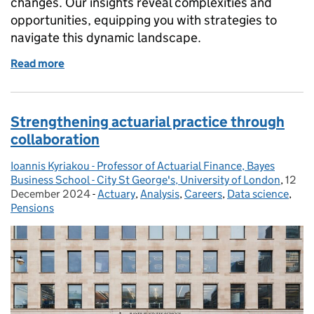
changes. Our insights reveal complexities and
opportunities, equipping you with strategies to
navigate this dynamic landscape.
Read more
of Navigating the future of pensions administration
Strengthening actuarial practice through
collaboration
Ioannis Kyriakou - Professor of Actuarial Finance, Bayes
Posted by:
Business School - City St George's, University of London
,
12
Poste
December 2024
-
Actuary
Categories:
,
Analysis
,
Careers
,
Data science
,
Pensions