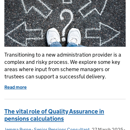
Transitioning to a new administration provider is a
complex and risky process. We explore some key
areas where input from scheme managers or
trustees can support a successful delivery.
Read more
of Navigating the administration transition
The vital role of Quality Assurance in
pensions calculations
Jemma Byrne - Senior Pensions Consultant
Posted by:
,
27 March 2025
Posted on:
-