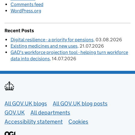
Comments feed
WordPress.org
Recent Posts
Digital resilience - a priority for pensions
03.08.2026
Existing medicines and new uses
21.07.2026
GAD's workforce projection tool - helping turn workforce
data into decisions
14.07.2026
Useful links
All GOV.UK blogs
All GOV.UK blog posts
GOV.UK
All departments
Accessibility statement
Cookies