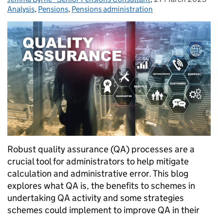
Analysis
Categories:
,
Pensions
,
Pensions administration
Robust quality assurance (QA) processes are a
crucial tool for administrators to help mitigate
calculation and administrative error. This blog
explores what QA is, the benefits to schemes in
undertaking QA activity and some strategies
schemes could implement to improve QA in their