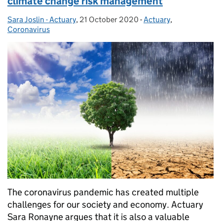
climate change risk management
Sara Joslin - Actuary
Posted by:
,
21 October 2020
Posted on:
-
Actuary
Categories:
,
Coronavirus
The coronavirus pandemic has created multiple
challenges for our society and economy. Actuary
Sara Ronayne argues that it is also a valuable