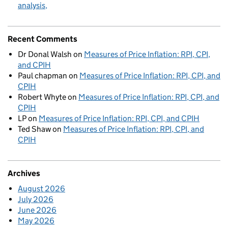
analysis
Recent Comments
Dr Donal Walsh
on
Measures of Price Inflation: RPI, CPI,
and CPIH
Paul chapman
on
Measures of Price Inflation: RPI, CPI, and
CPIH
Robert Whyte
on
Measures of Price Inflation: RPI, CPI, and
CPIH
LP
on
Measures of Price Inflation: RPI, CPI, and CPIH
Ted Shaw
on
Measures of Price Inflation: RPI, CPI, and
CPIH
Archives
August 2026
July 2026
June 2026
May 2026