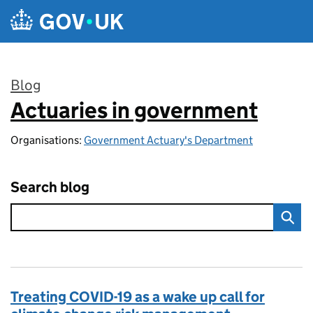
Skip to main content
Blog
Actuaries in government
:
Organisations:
Government Actuary's Department
Search blog
Treating COVID-19 as a wake up call for