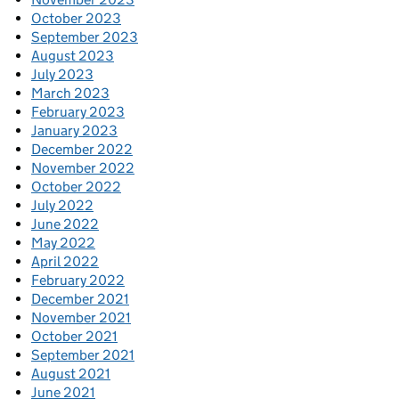
October 2023
September 2023
August 2023
July 2023
March 2023
February 2023
January 2023
December 2022
November 2022
October 2022
July 2022
June 2022
May 2022
April 2022
February 2022
December 2021
November 2021
October 2021
September 2021
August 2021
June 2021