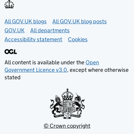
Useful links
All GOV.UK blogs
All GOV.UK blog posts
GOV.UK
All departments
Accessibility statement
Cookies
All content is available under the
Open
Government Licence v3.0
, except where otherwise
stated
© Crown copyright