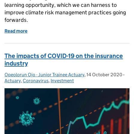
learning opportunity, which we can harness to
improve climate risk management practices going
forwards.
Read more
of Treating COVID-19 as a wake up call for climate
The impacts of COVID-19 on the insurance
industry
Opeolorun Ojo - Junior Trainee Actuary
Posted by:
,
14 October 2020
Posted on:
-
Cat
Actuary
,
Coronavirus
,
Investment