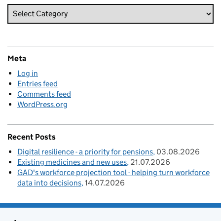
Meta
Log in
Entries feed
Comments feed
WordPress.org
Recent Posts
Digital resilience - a priority for pensions
03.08.2026
Existing medicines and new uses
21.07.2026
GAD's workforce projection tool - helping turn workforce
data into decisions
14.07.2026