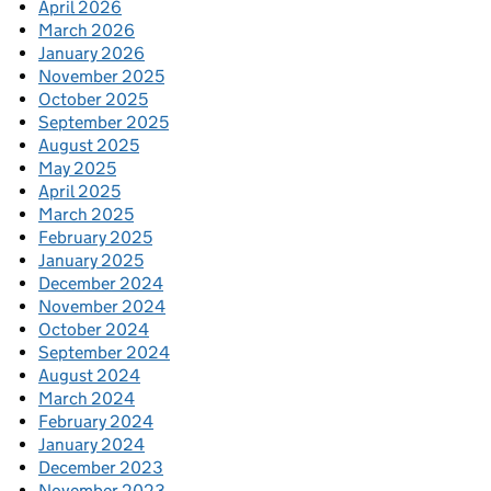
April 2026
March 2026
January 2026
November 2025
October 2025
September 2025
August 2025
May 2025
April 2025
March 2025
February 2025
January 2025
December 2024
November 2024
October 2024
September 2024
August 2024
March 2024
February 2024
January 2024
December 2023
November 2023