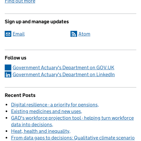
Find out more
Sign up and manage updates
Email
Atom
Follow us
Government Actuary's Department on GOV.UK
Government Actuary's Department on LinkedIn
Recent Posts
Digital resilience - a priority for pensions
Existing medicines and new uses
GAD's workforce projection tool - helping turn workforce
data into decisions
Heat, health and inequality
From data gaps to decisions: Qualitative climate scenario