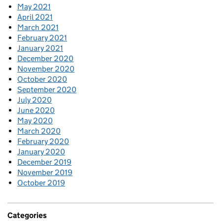
May 2021
April 2021
March 2021
February 2021
January 2021
December 2020
November 2020
October 2020
September 2020
July 2020
June 2020
May 2020
March 2020
February 2020
January 2020
December 2019
November 2019
October 2019
Categories