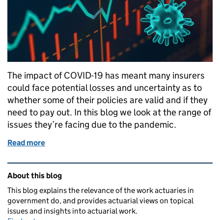
The impact of COVID-19 has meant many insurers
could face potential losses and uncertainty as to
whether some of their policies are valid and if they
need to pay out. In this blog we look at the range of
issues they’re facing due to the pandemic.
Read more
of The impacts of COVID-19 on the insurance indust
Related content and links
About this blog
This blog explains the relevance of the work actuaries in
government do, and provides actuarial views on topical
issues and insights into actuarial work.