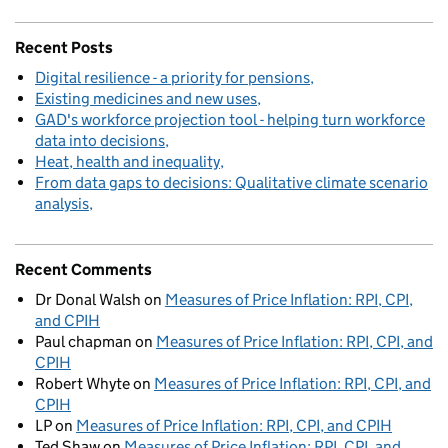
Recent Posts
Digital resilience - a priority for pensions
Existing medicines and new uses
GAD's workforce projection tool - helping turn workforce
data into decisions
Heat, health and inequality
From data gaps to decisions: Qualitative climate scenario
analysis
Recent Comments
Dr Donal Walsh
on
Measures of Price Inflation: RPI, CPI,
and CPIH
Paul chapman
on
Measures of Price Inflation: RPI, CPI, and
CPIH
Robert Whyte
on
Measures of Price Inflation: RPI, CPI, and
CPIH
LP
on
Measures of Price Inflation: RPI, CPI, and CPIH
Ted Shaw
on
Measures of Price Inflation: RPI, CPI, and