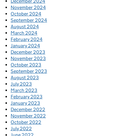
December 2024
November 2024
October 2024
September 2024
August 2024
March 2024
February 2024
January 2024
December 2023
November 2023
October 2023
September 2023
August 2023
July 2023
March 2023
February 2023
January 2023
December 2022
November 2022
October 2022
July 2022
June 2022