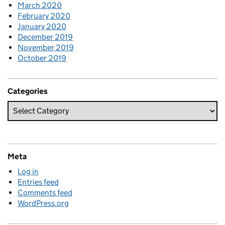
March 2020
February 2020
January 2020
December 2019
November 2019
October 2019
Categories
Meta
Log in
Entries feed
Comments feed
WordPress.org