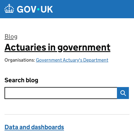
Skip to main content
Blog
Actuaries in government
:
Organisations:
Government Actuary's Department
Search blog
Data and dashboards