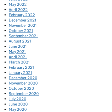
May 2022
April 2022
February 2022
December 2021
November 2021
October 2021
September 2021
August 2021
June 2021
May 2021
April 2021
March 2021
February 2021
January 2021
December 2020
November 2020
October 2020
September 2020
July 2020
June 2020
May 2020