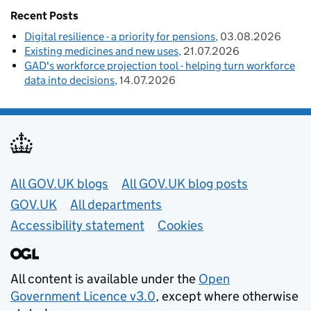
Recent Posts
Digital resilience - a priority for pensions
03.08.2026
Existing medicines and new uses
21.07.2026
GAD's workforce projection tool - helping turn workforce
data into decisions
14.07.2026
Useful links
All GOV.UK blogs
All GOV.UK blog posts
GOV.UK
All departments
Accessibility statement
Cookies
All content is available under the
Open
Government Licence v3.0
, except where otherwise