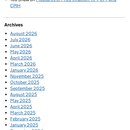
CPIH
Archives
August 2026
July 2026
June 2026
May 2026
April 2026
March 2026
January 2026
November 2025
October 2025
September 2025
August 2025
May 2025
April 2025
March 2025
February 2025
January 2025