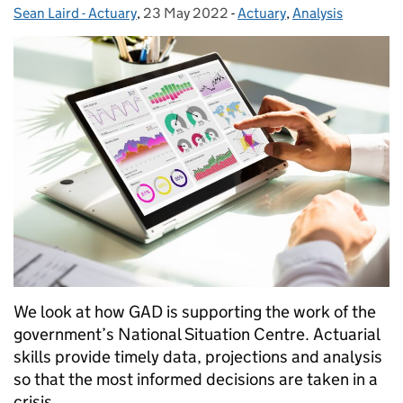
Sean Laird - Actuary
Posted by:
,
23 May 2022
Posted on:
-
Actuary
Categories:
,
Analysis
We look at how GAD is supporting the work of the
government’s National Situation Centre. Actuarial
skills provide timely data, projections and analysis
so that the most informed decisions are taken in a
crisis.