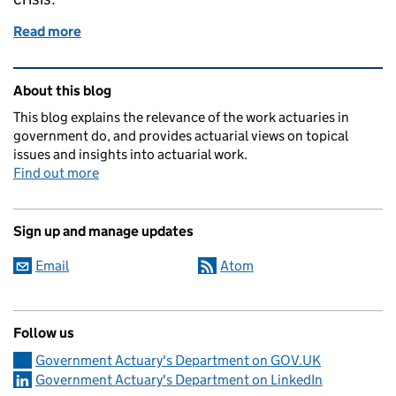
Read more
of Data and dashboards
Related content and links
About this blog
This blog explains the relevance of the work actuaries in
government do, and provides actuarial views on topical
issues and insights into actuarial work.
Find out more
Sign up and manage updates
Email
Atom
Follow us
Government Actuary's Department on GOV.UK
Government Actuary's Department on LinkedIn