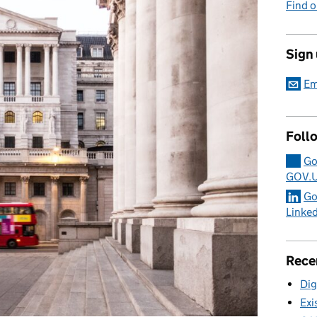
Find 
Sign
Em
Foll
Go
GOV.
Go
Linke
Rece
Dig
Exi