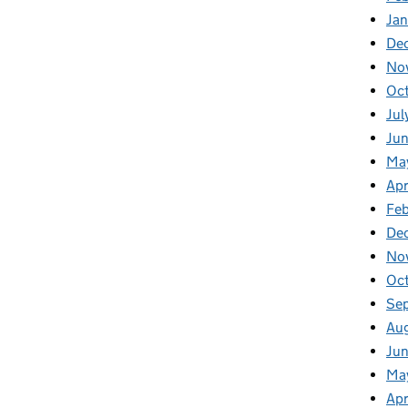
Ja
De
No
Oc
Jul
Ju
Ma
Apr
Fe
De
No
Oc
Se
Au
Jun
Ma
Apr