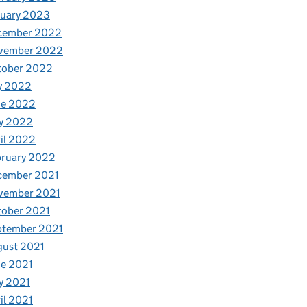
nuary 2023
cember 2022
vember 2022
tober 2022
y 2022
ne 2022
y 2022
il 2022
bruary 2022
cember 2021
vember 2021
tober 2021
ptember 2021
gust 2021
e 2021
y 2021
il 2021