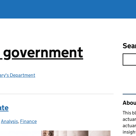
Sea
n government
ry's Department
Rel
About
ate
This b
actuar
-
Analysis
Categories:
,
Finance
actuar
insigh