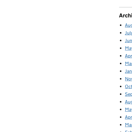
Arch
Au
Jul
Ju
Ma
Apr
Ma
Ja
No
Oc
Se
Au
Ma
Apr
Ma