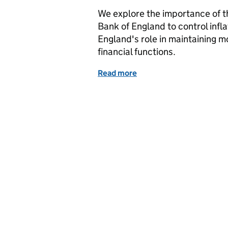
We explore the importance of th
Bank of England to control inflat
England's role in maintaining m
financial functions.
Read more
of Bank of England Bank 