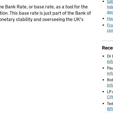
GAD
e Bank Rate, or base rate, as a tool for the
hel
dec
ion. This base rate is just part of the Bank of
Hea
onetary stability and overseeing the UK's
Fro
cli
Rate
Rece
Dr 
Inf
Pa
Inf
Rob
Inf
LP
CPI
Te
RPI