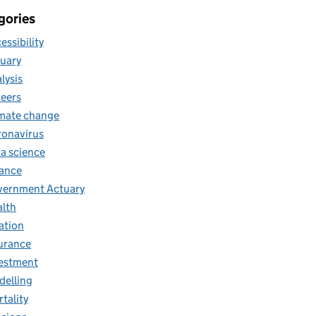
gories
essibility
uary
lysis
eers
mate change
onavirus
a science
ance
ernment Actuary
lth
lation
urance
estment
elling
tality