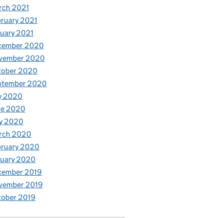
rch 2021
ruary 2021
uary 2021
cember 2020
vember 2020
tober 2020
ptember 2020
y 2020
ne 2020
y 2020
rch 2020
bruary 2020
nuary 2020
cember 2019
vember 2019
tober 2019