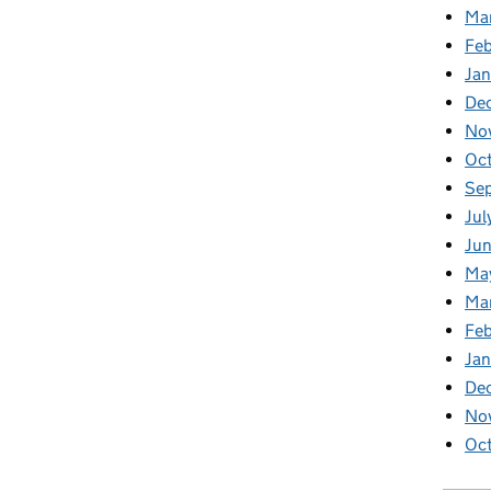
Ma
Feb
Jan
De
No
Oc
Se
Jul
Ju
Ma
Ma
Fe
Ja
De
No
Oc