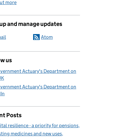
out more
 up and manage updates
ail
Atom
ow us
vernment Actuary's Department on
UK
vernment Actuary's Department on
dIn
nt Posts
ital resilience - a priority for pensions
sting medicines and new uses