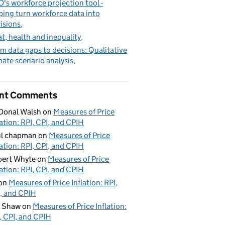
's workforce projection tool -
ping turn workforce data into
isions
t, health and inequality
m data gaps to decisions: Qualitative
mate scenario analysis
nt Comments
Donal Walsh
on
Measures of Price
lation: RPI, CPI, and CPIH
ul chapman
on
Measures of Price
lation: RPI, CPI, and CPIH
ert Whyte
on
Measures of Price
lation: RPI, CPI, and CPIH
on
Measures of Price Inflation: RPI,
, and CPIH
d Shaw
on
Measures of Price Inflation:
, CPI, and CPIH