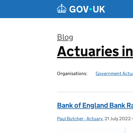
Skip to main content
Blog
Actuaries i
:
Organisations:
Government Actua
Bank of England Bank R
Paul Butcher - Actuary
Posted by:
,
21 July 2022
Posted on: