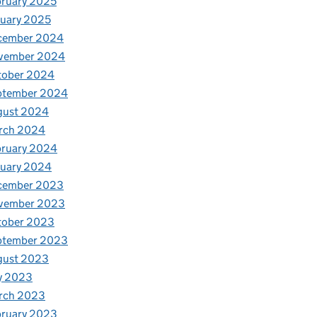
ruary 2025
uary 2025
cember 2024
vember 2024
tober 2024
ptember 2024
gust 2024
rch 2024
bruary 2024
nuary 2024
cember 2023
vember 2023
tober 2023
ptember 2023
gust 2023
y 2023
rch 2023
bruary 2023