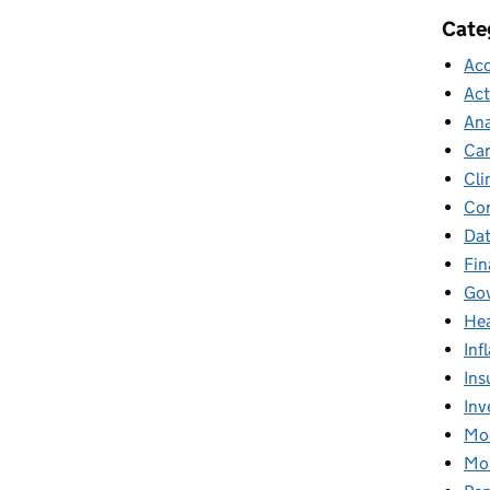
Cate
Acc
Act
Ana
Car
Cli
Cor
Dat
Fin
Gov
Hea
Inf
Ins
Inv
Mod
Mor