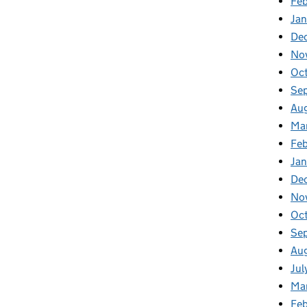
Feb
Jan
De
No
Oc
Se
Au
Ma
Fe
Ja
De
No
Oc
Se
Au
Jul
Ma
Fe