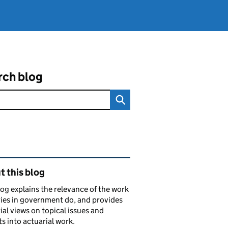
rch blog
ated content and links
 this blog
log explains the relevance of the work
ies in government do, and provides
ial views on topical issues and
ts into actuarial work.