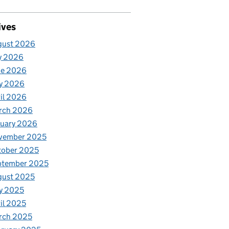
ives
gust 2026
y 2026
ne 2026
y 2026
il 2026
rch 2026
nuary 2026
vember 2025
tober 2025
ptember 2025
gust 2025
y 2025
il 2025
rch 2025