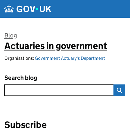
Skip to main content
Blog
Actuaries in government
:
Organisations:
Government Actuary's Department
Search blog
Subscribe