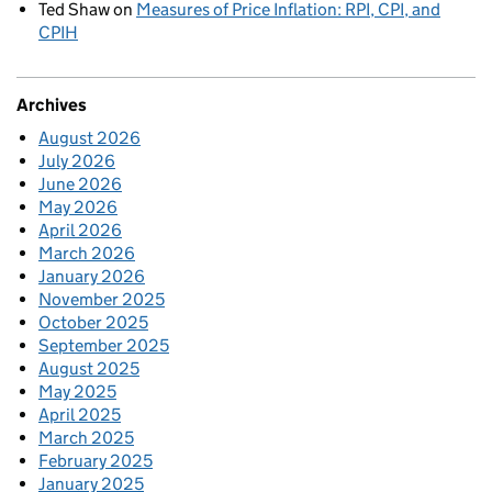
Ted Shaw
on
Measures of Price Inflation: RPI, CPI, and
CPIH
Archives
August 2026
July 2026
June 2026
May 2026
April 2026
March 2026
January 2026
November 2025
October 2025
September 2025
August 2025
May 2025
April 2025
March 2025
February 2025
January 2025