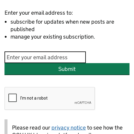
Enter your email address to:
subscribe for updates when new posts are
published
manage your existing subscription.
Submit
Please read our
privacy notice
to see how the