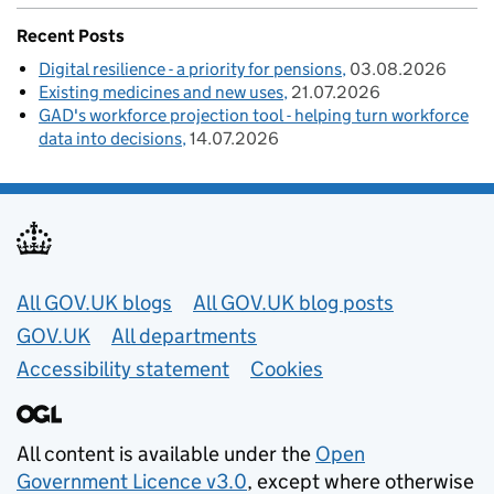
Recent Posts
Digital resilience - a priority for pensions
03.08.2026
Existing medicines and new uses
21.07.2026
GAD's workforce projection tool - helping turn workforce
data into decisions
14.07.2026
Useful links
All GOV.UK blogs
All GOV.UK blog posts
GOV.UK
All departments
Accessibility statement
Cookies
All content is available under the
Open
Government Licence v3.0
, except where otherwise