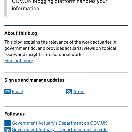
GOV.UK blogging platform handles your
information.
Related content and links
About this blog
This blog explains the relevance of the work actuaries in
government do, and provides actuarial views on topical
issues and insights into actuarial work.
Find out more
Sign up and manage updates
Email
Atom
Follow us
Government Actuary's Department on GOV.UK
Government Actuary's Department on LinkedIn