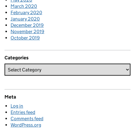
March 2020
February 2020
January 2020
December 2019
November 2019
October 2019
Categories
Meta
Log in
Entries feed
Comments feed
WordPress.org