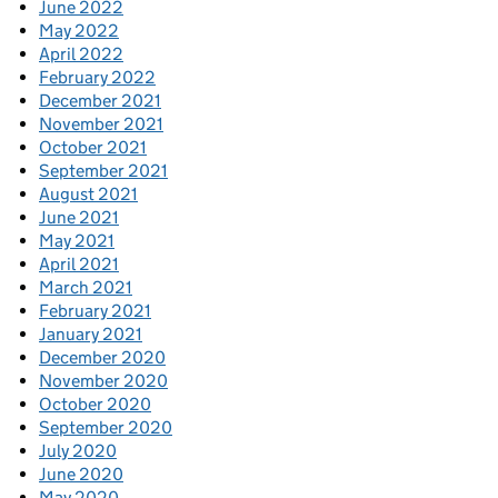
June 2022
May 2022
April 2022
February 2022
December 2021
November 2021
October 2021
September 2021
August 2021
June 2021
May 2021
April 2021
March 2021
February 2021
January 2021
December 2020
November 2020
October 2020
September 2020
July 2020
June 2020
May 2020