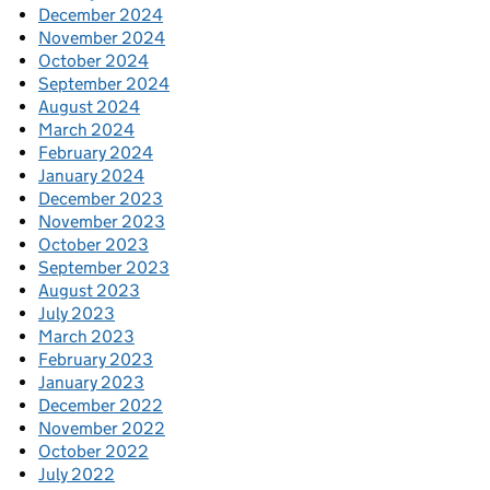
December 2024
November 2024
October 2024
September 2024
August 2024
March 2024
February 2024
January 2024
December 2023
November 2023
October 2023
September 2023
August 2023
July 2023
March 2023
February 2023
January 2023
December 2022
November 2022
October 2022
July 2022