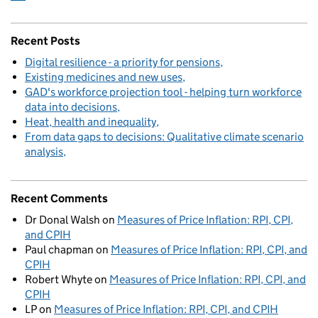
Recent Posts
Digital resilience - a priority for pensions
Existing medicines and new uses
GAD's workforce projection tool - helping turn workforce
data into decisions
Heat, health and inequality
From data gaps to decisions: Qualitative climate scenario
analysis
Recent Comments
Dr Donal Walsh
on
Measures of Price Inflation: RPI, CPI,
and CPIH
Paul chapman
on
Measures of Price Inflation: RPI, CPI, and
CPIH
Robert Whyte
on
Measures of Price Inflation: RPI, CPI, and
CPIH
LP
on
Measures of Price Inflation: RPI, CPI, and CPIH