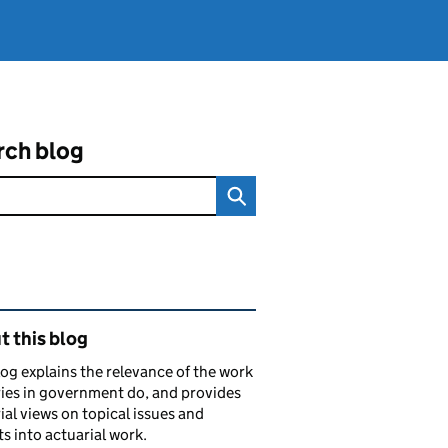
rch blog
ated content and links
 this blog
log explains the relevance of the work
ies in government do, and provides
ial views on topical issues and
ts into actuarial work.