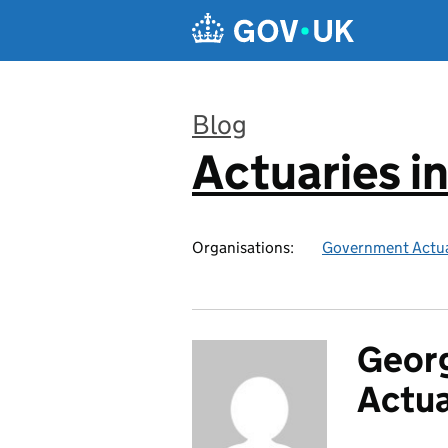
Skip to main content
Blog
Actuaries i
:
Organisations:
Government Actua
Georg
Actu