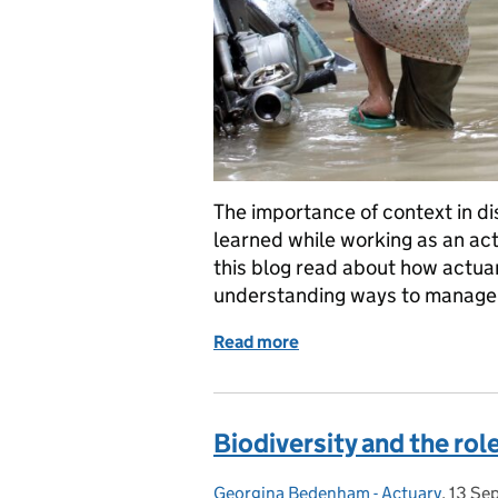
The importance of context in dis
learned while working as an act
this blog read about how actuari
understanding ways to manage 
Read more
of A rewarding experienc
Biodiversity and the rol
Georgina Bedenham - Actuary
Posted by:
,
13 Se
Poste