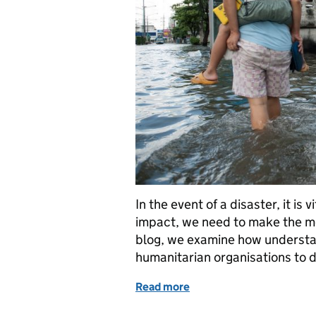
In the event of a disaster, it is
impact, we need to make the most
blog, we examine how understan
humanitarian organisations to d
Read more
of Responding to disaster