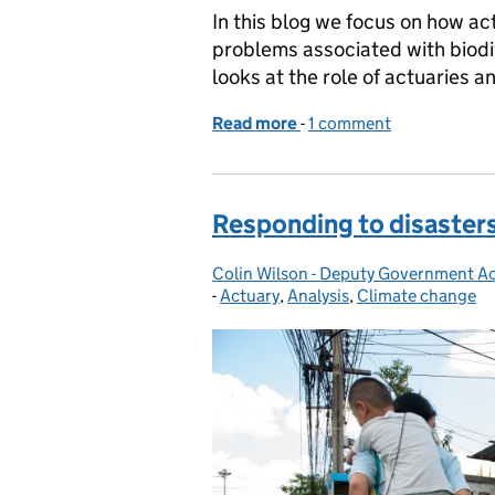
In this blog we focus on how a
problems associated with biod
looks at the role of actuaries 
Read more
-
of Biodiversity and the ro
1 comment
Responding to disasters
Colin Wilson - Deputy Government A
Posted by:
-
Actuary
Categories:
,
Analysis
,
Climate change