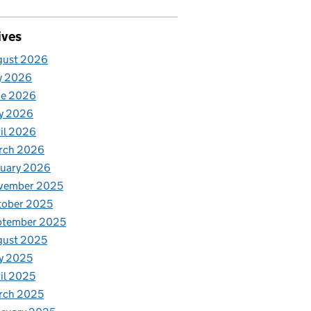
ives
gust 2026
y 2026
ne 2026
y 2026
il 2026
rch 2026
nuary 2026
vember 2025
tober 2025
ptember 2025
gust 2025
y 2025
il 2025
rch 2025