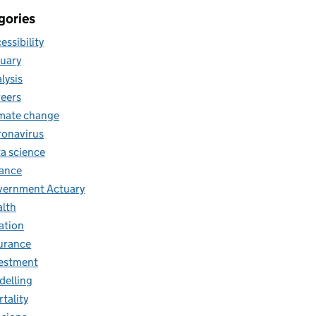
gories
essibility
uary
lysis
eers
mate change
onavirus
a science
ance
ernment Actuary
lth
lation
urance
estment
elling
tality