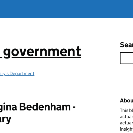
Sea
n government
ry's Department
Rel
About
ina Bedenham -
This b
ary
actuar
actuar
insigh