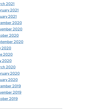
rch 2021
ruary 2021
uary 2021
cember 2020
vember 2020
tober 2020
ptember 2020
y 2020
ne 2020
y 2020
rch 2020
bruary 2020
nuary 2020
cember 2019
vember 2019
tober 2019