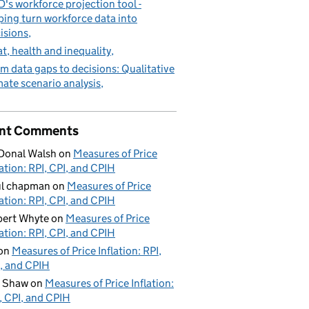
's workforce projection tool -
ping turn workforce data into
isions
t, health and inequality
m data gaps to decisions: Qualitative
mate scenario analysis
nt Comments
Donal Walsh
on
Measures of Price
lation: RPI, CPI, and CPIH
ul chapman
on
Measures of Price
lation: RPI, CPI, and CPIH
ert Whyte
on
Measures of Price
lation: RPI, CPI, and CPIH
on
Measures of Price Inflation: RPI,
, and CPIH
d Shaw
on
Measures of Price Inflation:
, CPI, and CPIH