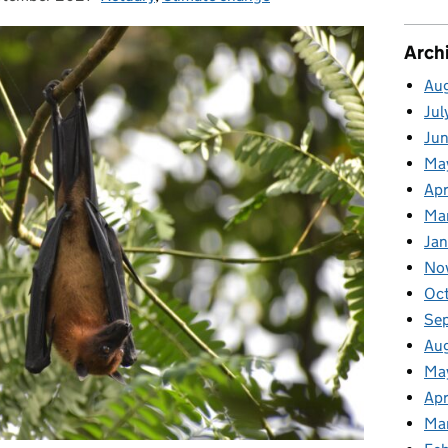
Arch
Au
Jul
Ju
Ma
Apr
Ma
Ja
No
Oc
Se
Au
Ma
Apr
Ma