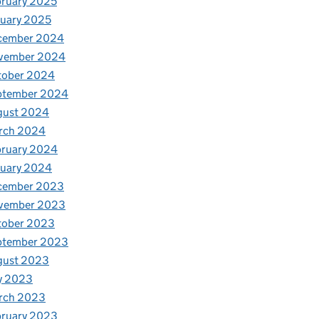
ruary 2025
uary 2025
cember 2024
vember 2024
tober 2024
ptember 2024
gust 2024
rch 2024
bruary 2024
nuary 2024
cember 2023
vember 2023
tober 2023
ptember 2023
gust 2023
y 2023
rch 2023
bruary 2023