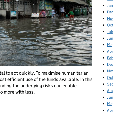
Ja
De
No
Oc
Jul
Ju
Ma
Apr
Fe
De
No
 vital to act quickly. To maximise humanitarian
Oc
 efficient use of the funds available. In this
Se
ding the underlying risks can enable
Au
o more with less.
Jun
s - doing more with less
Ma
Apr