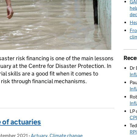
GAD
hel
dec
Hea
Fro
cli
Rece
aster risk financing is one of the main lessons
uary at the Centre for Disaster Protection. In
Dr 
al skills are a good fit when it comes to
Inf
risk through financial mechanisms.
Pa
Inf
e
Rob
Inf
LP
CPI
e of actuaries
Te
RPI
ptember 2021
d on:
-
Actuary
Categories:
,
Climate change