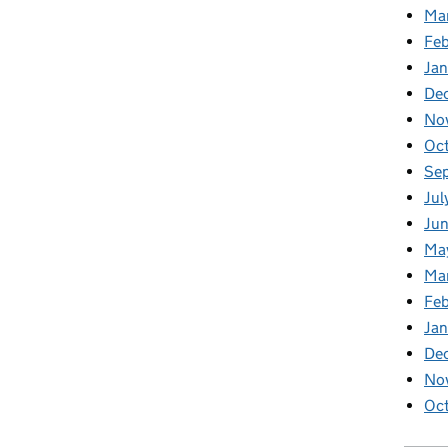
Ma
Feb
Jan
De
No
Oc
Se
Jul
Ju
Ma
Ma
Fe
Ja
De
No
Oc