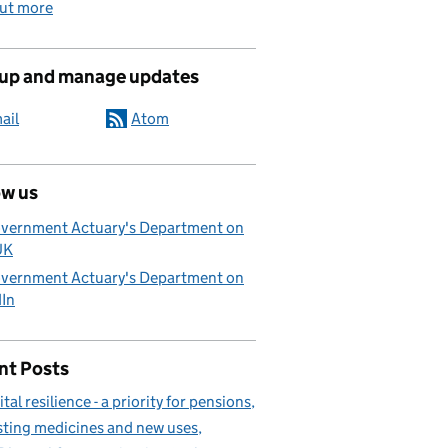
out more
 up and manage updates
ail
Atom
ow us
vernment Actuary's Department on
UK
vernment Actuary's Department on
dIn
nt Posts
ital resilience - a priority for pensions
sting medicines and new uses