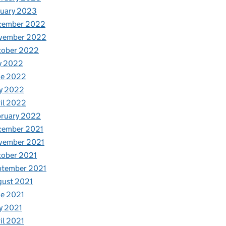
nuary 2023
cember 2022
vember 2022
tober 2022
y 2022
ne 2022
y 2022
il 2022
bruary 2022
cember 2021
vember 2021
tober 2021
ptember 2021
gust 2021
e 2021
y 2021
il 2021