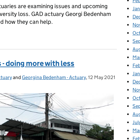
Feb
ctuaries are examining issues and upcoming
Jan
iversity loss. GAD actuary Georgi Bedenham
De
and how they can help.
No
Oc
le of actuaries
Se
Au
Ma
 - doing more with less
Fe
Ja
ctuary
and
Georgina Bedenham - Actuary
,
12 May 2021
Posted on:
De
No
Oc
Se
Au
Jul
Ma
Fe