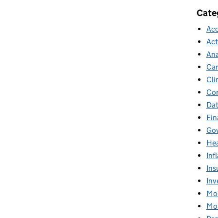
Cate
Acc
Act
Ana
Car
Cli
Cor
Dat
Fin
Gov
Hea
Inf
Ins
Inv
Mod
Mor