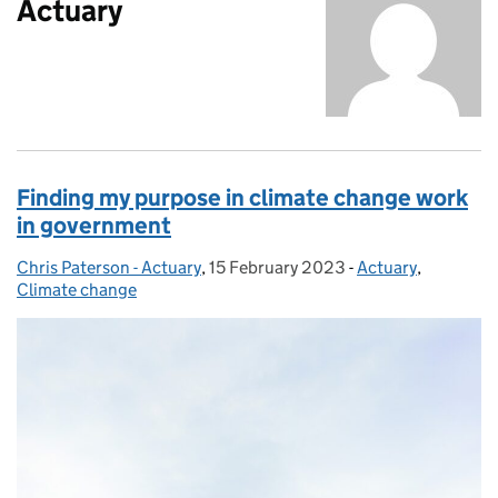
Actuary
Finding my purpose in climate change work
in government
Chris Paterson - Actuary
Posted by:
,
15 February 2023
Posted on:
-
Actuary
Categories:
,
Climate change