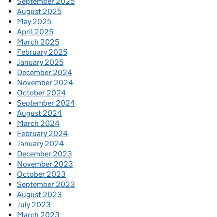
September 2025
August 2025
May 2025
April 2025
March 2025
February 2025
January 2025
December 2024
November 2024
October 2024
September 2024
August 2024
March 2024
February 2024
January 2024
December 2023
November 2023
October 2023
September 2023
August 2023
July 2023
March 2023