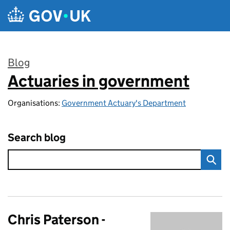
Skip to main content
Blog
Actuaries in government
:
Organisations:
Government Actuary's Department
Search blog
Chris Paterson -