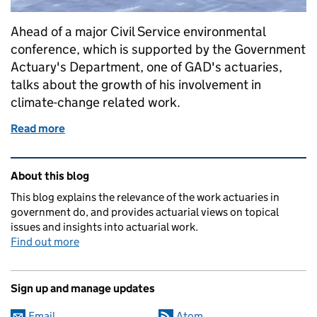
Ahead of a major Civil Service environmental
conference, which is supported by the Government
Actuary's Department, one of GAD's actuaries,
talks about the growth of his involvement in
climate-change related work.
Read more
of Finding my purpose in climate change work in 
Related content and links
About this blog
This blog explains the relevance of the work actuaries in
government do, and provides actuarial views on topical
issues and insights into actuarial work.
Find out more
Sign up and manage updates
Email
Atom