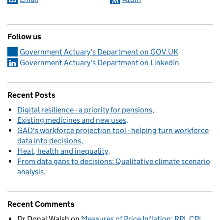
Follow us
Government Actuary's Department on GOV.UK
Government Actuary's Department on LinkedIn
Recent Posts
Digital resilience - a priority for pensions
Existing medicines and new uses
GAD's workforce projection tool - helping turn workforce
data into decisions
Heat, health and inequality
From data gaps to decisions: Qualitative climate scenario
analysis
Recent Comments
Dr Donal Walsh
on
Measures of Price Inflation: RPI, CPI,