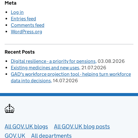
Meta
Log in
Entries feed
Comments feed
WordPress.org
Recent Posts
Digital resilience - a priority for pensions
03.08.2026
Existing medicines and new uses
21.07.2026
GAD's workforce projection tool - helping turn workforce
data into decisions
14.07.2026
Useful links
All GOV.UK blogs
All GOV.UK blog posts
GOV.UK
All departments