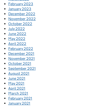
February 2023
January 2023
December 2022
November 2022
October 2022
July 2022
June 2022
May 2022
April 2022
February 2022
December 2021
November 2021
October 2021
September 2021
August 2021
June 2021
May 2021
April 2021
March 2021
February 2021
January 2021