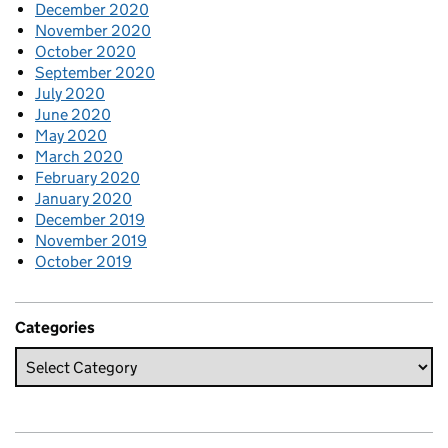
December 2020
November 2020
October 2020
September 2020
July 2020
June 2020
May 2020
March 2020
February 2020
January 2020
December 2019
November 2019
October 2019
Categories