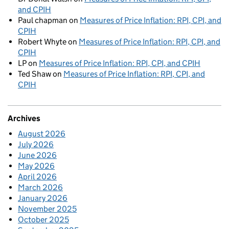
and CPIH
Paul chapman
on
Measures of Price Inflation: RPI, CPI, and
CPIH
Robert Whyte
on
Measures of Price Inflation: RPI, CPI, and
CPIH
LP
on
Measures of Price Inflation: RPI, CPI, and CPIH
Ted Shaw
on
Measures of Price Inflation: RPI, CPI, and
CPIH
Archives
August 2026
July 2026
June 2026
May 2026
April 2026
March 2026
January 2026
November 2025
October 2025