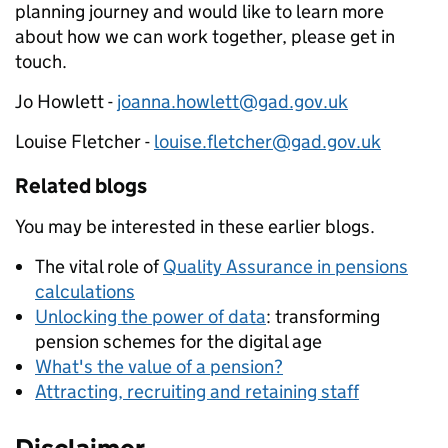
planning journey and would like to learn more
about how we can work together, please get in
touch.
Jo Howlett -
joanna.howlett@gad.gov.uk
Louise Fletcher -
louise.fletcher@gad.gov.uk
Related blogs
You may be interested in these earlier blogs.
The vital role of
Quality Assurance in pensions
calculations
Unlocking the power of data
: transforming
pension schemes for the digital age
What's the value of a pension?
Attracting, recruiting and retaining staff