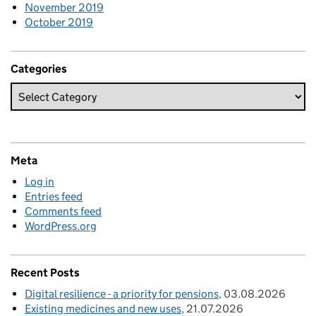
November 2019
October 2019
Categories
Meta
Log in
Entries feed
Comments feed
WordPress.org
Recent Posts
Digital resilience - a priority for pensions
03.08.2026
Existing medicines and new uses
21.07.2026