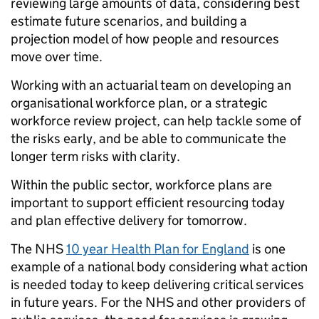
reviewing large amounts of data, considering best
estimate future scenarios, and building a
projection model of how people and resources
move over time.
Working with an actuarial team on developing an
organisational workforce plan, or a strategic
workforce review project, can help tackle some of
the risks early, and be able to communicate the
longer term risks with clarity.
Within the public sector, workforce plans are
important to support efficient resourcing today
and plan effective delivery for tomorrow.
The NHS
10 year Health Plan for England
is one
example of a national body considering what action
is needed today to keep delivering critical services
in future years. For the NHS and other providers of