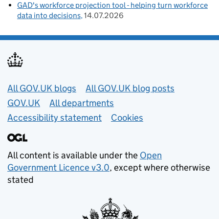
GAD's workforce projection tool - helping turn workforce
data into decisions
14.07.2026
Useful links
All GOV.UK blogs
All GOV.UK blog posts
GOV.UK
All departments
Accessibility statement
Cookies
All content is available under the
Open
Government Licence v3.0
, except where otherwise
stated