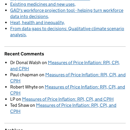
Existing medicines and new uses
GAD's workforce projection tool - helping turn workforce
data into decisions
Heat, health and inequality
From data gaps to decisions: Qualitative climate scenario
analysis
Recent Comments
Dr Donal Walsh
on
Measures of Price Inflation: RPI, CPI,
and CPIH
Paul chapman
on
Measures of Price Inflation: RPI, CPI, and
CPIH
Robert Whyte
on
Measures of Price Inflation: RPI, CPI, and
CPIH
LP
on
Measures of Price Inflation: RPI, CPI, and CPIH
Ted Shaw
on
Measures of Price Inflation: RPI, CPI, and
CPIH