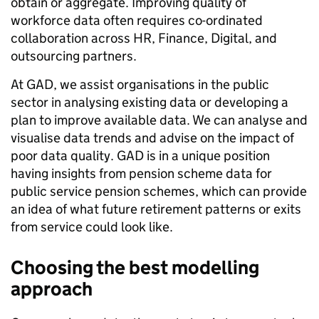
obtain or aggregate. Improving quality of
workforce data often requires co-ordinated
collaboration across HR, Finance, Digital, and
outsourcing partners.
At GAD, we assist organisations in the public
sector in analysing existing data or developing a
plan to improve available data. We can analyse and
visualise data trends and advise on the impact of
poor data quality. GAD is in a unique position
having insights from pension scheme data for
public service pension schemes, which can provide
an idea of what future retirement patterns or exits
from service could look like.
Choosing the best modelling
approach