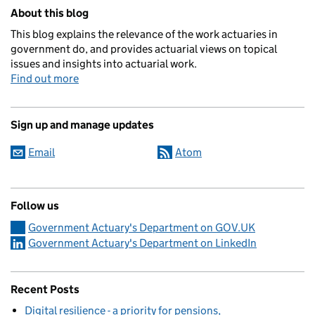
Related content and links
About this blog
This blog explains the relevance of the work actuaries in
government do, and provides actuarial views on topical
issues and insights into actuarial work.
Find out more
Sign up and manage updates
Email
Atom
Follow us
Government Actuary's Department on GOV.UK
Government Actuary's Department on LinkedIn
Recent Posts
Digital resilience - a priority for pensions