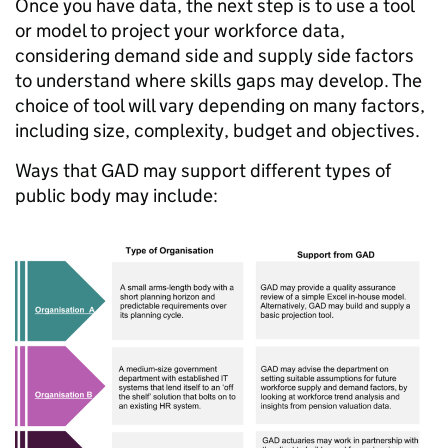
Once you have data, the next step is to use a tool
or model to project your workforce data,
considering demand side and supply side factors
to understand where skills gaps may develop. The
choice of tool will vary depending on many factors,
including size, complexity, budget and objectives.
Ways that GAD may support different types of
public body may include: