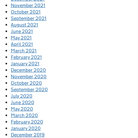
November 2021
October 2021
September 2021
August 2021
June 2021
May 2021
April 2021
March 2021
February 2021
January 2021
December 2020
November 2020
October 2020
September 2020
July 2020
June 2020
May 2020
March 2020
February 2020
January 2020
December 2019