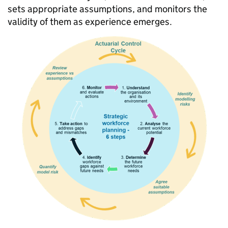
sets appropriate assumptions, and monitors the
validity of them as experience emerges.