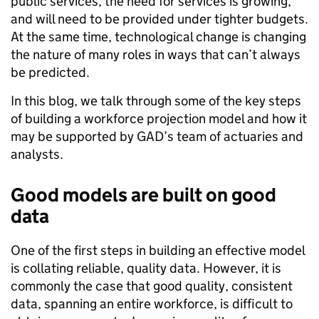
public services, the need for services is growing,
and will need to be provided under tighter budgets.
At the same time, technological change is changing
the nature of many roles in ways that can’t always
be predicted.
In this blog, we talk through some of the key steps
of building a workforce projection model and how it
may be supported by GAD’s team of actuaries and
analysts.
Good models are built on good
data
One of the first steps in building an effective model
is collating reliable, quality data. However, it is
commonly the case that good quality, consistent
data, spanning an entire workforce, is difficult to