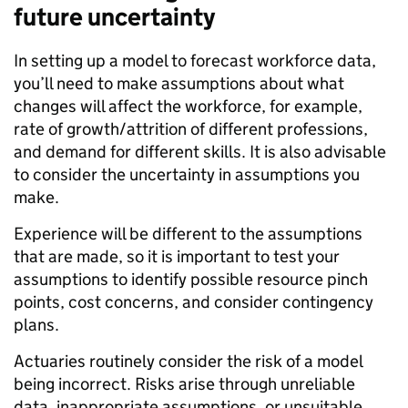
future uncertainty
In setting up a model to forecast workforce data,
you’ll need to make assumptions about what
changes will affect the workforce, for example,
rate of growth/attrition of different professions,
and demand for different skills. It is also advisable
to consider the uncertainty in assumptions you
make.
Experience will be different to the assumptions
that are made, so it is important to test your
assumptions to identify possible resource pinch
points, cost concerns, and consider contingency
plans.
Actuaries routinely consider the risk of a model
being incorrect. Risks arise through unreliable
data, inappropriate assumptions, or unsuitable