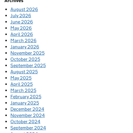
Archives
August 2026
July 2026
June 2026
May 2026
April 2026
March 2026
January 2026
November 2025
October 2025
September 2025
August 2025
May 2025
April 2025
March 2025
February 2025
January 2025
December 2024
November 2024
October 2024
September 2024