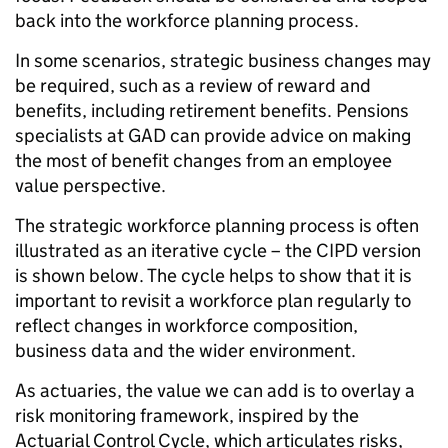
back into the workforce planning process.
In some scenarios, strategic business changes may
be required, such as a review of reward and
benefits, including retirement benefits. Pensions
specialists at GAD can provide advice on making
the most of benefit changes from an employee
value perspective.
The strategic workforce planning process is often
illustrated as an iterative cycle – the CIPD version
is shown below. The cycle helps to show that it is
important to revisit a workforce plan regularly to
reflect changes in workforce composition,
business data and the wider environment.
As actuaries, the value we can add is to overlay a
risk monitoring framework, inspired by the
Actuarial Control Cycle, which articulates risks,