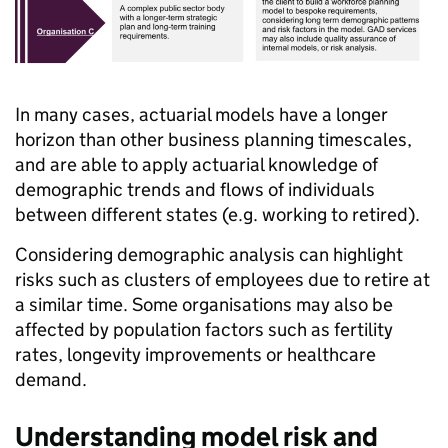
In many cases, actuarial models have a longer
horizon than other business planning timescales,
and are able to apply actuarial knowledge of
demographic trends and flows of individuals
between different states (e.g. working to retired).
Considering demographic analysis can highlight
risks such as clusters of employees due to retire at
a similar time. Some organisations may also be
affected by population factors such as fertility
rates, longevity improvements or healthcare
demand.
Understanding model risk and