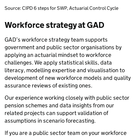
Source: CIPD 6 steps for SWP, Actuarial Control Cycle
Workforce strategy at GAD
GAD’s workforce strategy team supports
government and public sector organisations by
applying an actuarial mindset to workforce
challenges. We apply statistical skills, data
literacy, modelling expertise and visualisation to
development of new workforce models and quality
assurance reviews of existing ones.
Our experience working closely with public sector
pension schemes and data insights from our
related projects can support validation of
assumptions in scenario forecasting.
If you are a public sector team on your workforce