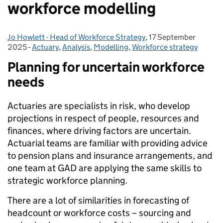
workforce modelling
Jo Howlett - Head of Workforce Strategy
Posted by:
,
17 September
Posted on:
2025
-
Actuary
Categories:
,
Analysis
,
Modelling
,
Workforce strategy
Planning for uncertain workforce
needs
Actuaries are specialists in risk, who develop
projections in respect of people, resources and
finances, where driving factors are uncertain.
Actuarial teams are familiar with providing advice
to pension plans and insurance arrangements, and
one team at GAD are applying the same skills to
strategic workforce planning.
There are a lot of similarities in forecasting of
headcount or workforce costs – sourcing and