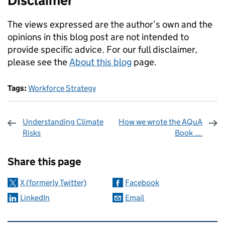
Disclaimer
The views expressed are the author’s own and the
opinions in this blog post are not intended to
provide specific advice. For our full disclaimer,
please see the
About this blog
page.
Tags:
Workforce Strategy
Understanding Climate
How we wrote the AQuA
Risks
Book ....
Sharing and comments
Share this page
X (formerly Twitter)
Facebook
LinkedIn
Email