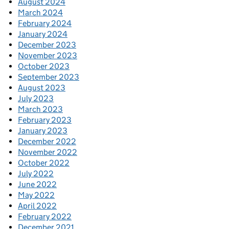
August 2024
March 2024
February 2024
January 2024
December 2023
November 2023
October 2023
September 2023
August 2023
July 2023
March 2023
February 2023
January 2023
December 2022
November 2022
October 2022
July 2022
June 2022
May 2022
April 2022
February 2022
December 2021