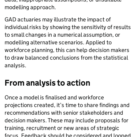
modelling approach.
GAD actuaries may illustrate the impact of
individual risks by showing the sensitivity of results
to small changes in a numerical assumption, or
modelling alternative scenarios. Applied to
workforce planning, this can help decision makers
to draw balanced conclusions from the statistical
analysis.
From analysis to action
Once a model is finalised and workforce
projections created, it’s time to share findings and
recommendations with senior stakeholders and
decision makers. These may include proposals for
training, recruitment or new areas of strategic
focus. Feedback should be considered and looped