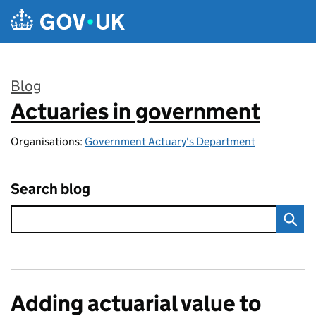
Skip to main content
Blog
Actuaries in government
:
Organisations:
Government Actuary's Department
Search blog
Adding actuarial value to