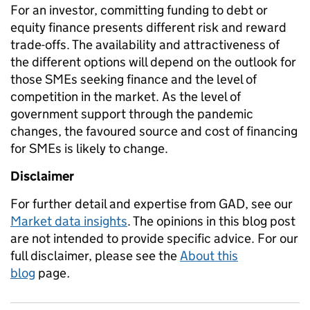
For an investor, committing funding to debt or
equity finance presents different risk and reward
trade-offs. The availability and attractiveness of
the different options will depend on the outlook for
those SMEs seeking finance and the level of
competition in the market. As the level of
government support through the pandemic
changes, the favoured source and cost of financing
for SMEs is likely to change.
Disclaimer
For further detail and expertise from GAD, see our
Market data insights
. The opinions in this blog post
are not intended to provide specific advice. For our
full disclaimer, please see the
About this
blog
page
.