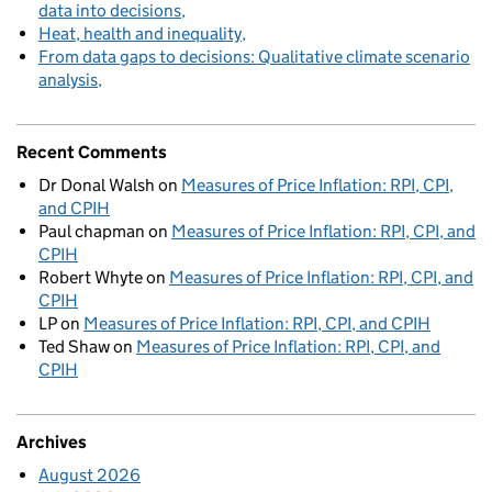
data into decisions
Heat, health and inequality
From data gaps to decisions: Qualitative climate scenario
analysis
Recent Comments
Dr Donal Walsh
on
Measures of Price Inflation: RPI, CPI,
and CPIH
Paul chapman
on
Measures of Price Inflation: RPI, CPI, and
CPIH
Robert Whyte
on
Measures of Price Inflation: RPI, CPI, and
CPIH
LP
on
Measures of Price Inflation: RPI, CPI, and CPIH
Ted Shaw
on
Measures of Price Inflation: RPI, CPI, and
CPIH
Archives
August 2026