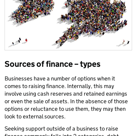
Sources of finance – types
Businesses have a number of options when it
comes to raising finance. Internally, this may
involve using cash reserves and retained earnings
or even the sale of assets. In the absence of those
options or reluctance to use them, they may then
look to external sources.
Seeking support outside of a business to raise