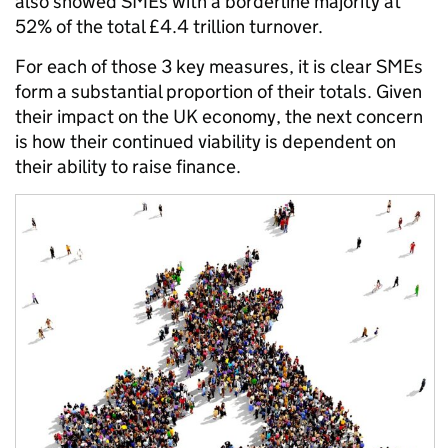
also showed SMEs with a borderline majority at
52% of the total £4.4 trillion turnover.
For each of those 3 key measures, it is clear SMEs
form a substantial proportion of their totals. Given
their impact on the UK economy, the next concern
is how their continued viability is dependent on
their ability to raise finance.