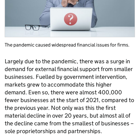
The pandemic caused widespread financial issues for firms.
Largely due to the pandemic, there was a surge in
demand for external financial support from smaller
businesses. Fuelled by government intervention,
markets grew to accommodate this higher
demand. Even so, there were almost 400,000
fewer businesses at the start of 2021, compared to
the previous year. Not only was this the first
material decline in over 20 years, but almost all of
the decline came from the smallest of businesses –
sole proprietorships and partnerships.