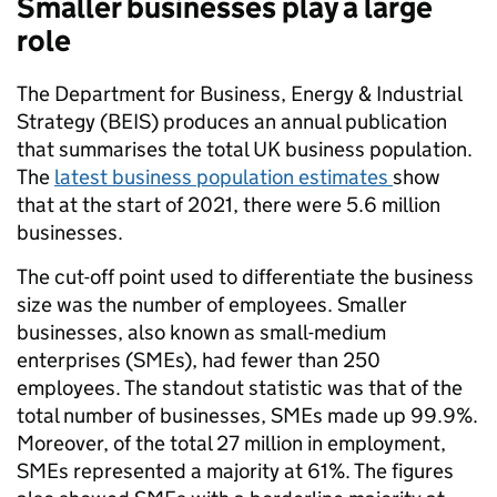
Smaller businesses play a large
role
The Department for Business, Energy & Industrial
Strategy (BEIS) produces an annual publication
that summarises the total UK business population.
The
latest business population estimates
show
that at the start of 2021, there were 5.6 million
businesses.
The cut-off point used to differentiate the business
size was the number of employees. Smaller
businesses, also known as small-medium
enterprises (SMEs), had fewer than 250
employees. The standout statistic was that of the
total number of businesses, SMEs made up 99.9%.
Moreover, of the total 27 million in employment,
SMEs represented a majority at 61%. The figures