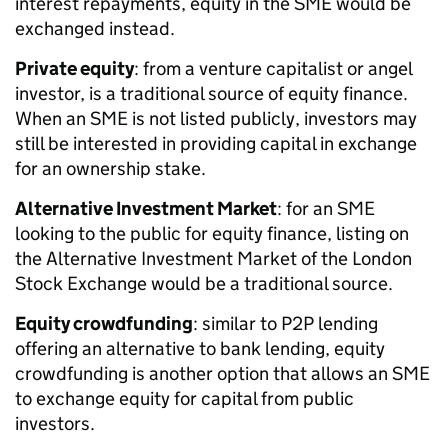
interest repayments, equity in the SME would be
exchanged instead.
Private equity
: from a venture capitalist or angel
investor, is a traditional source of equity finance.
When an SME is not listed publicly, investors may
still be interested in providing capital in exchange
for an ownership stake.
Alternative Investment Market
: for an SME
looking to the public for equity finance, listing on
the Alternative Investment Market of the London
Stock Exchange would be a traditional source.
Equity crowdfunding
: similar to P2P lending
offering an alternative to bank lending, equity
crowdfunding is another option that allows an SME
to exchange equity for capital from public
investors.