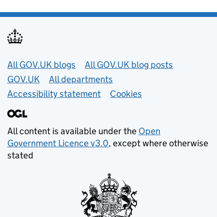
Useful links
All GOV.UK blogs
All GOV.UK blog posts
GOV.UK
All departments
Accessibility statement
Cookies
All content is available under the
Open
Government Licence v3.0
, except where otherwise
stated