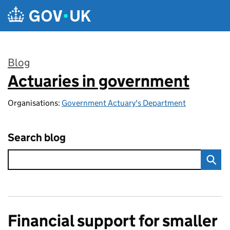
Skip to main content
Blog
Actuaries in government
:
Organisations:
Government Actuary's Department
Search blog
Financial support for smaller