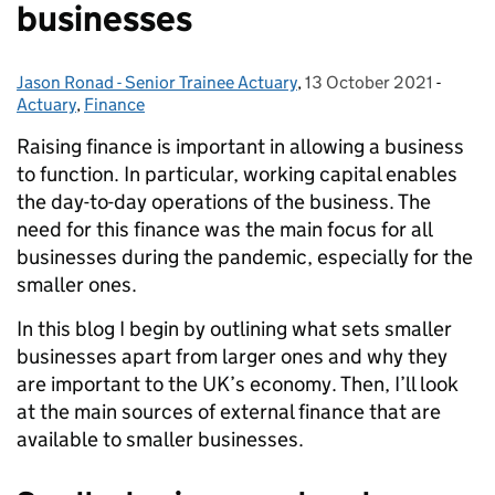
businesses
Jason Ronad - Senior Trainee Actuary
Posted by:
,
13 October 2021
Posted on:
-
Catego
Actuary
,
Finance
Raising finance is important in allowing a business
to function. In particular, working capital enables
the day-to-day operations of the business. The
need for this finance was the main focus for all
businesses during the pandemic, especially for the
smaller ones.
In this blog I begin by outlining what sets smaller
businesses apart from larger ones and why they
are important to the UK’s economy. Then, I’ll look
at the main sources of external finance that are
available to smaller businesses.