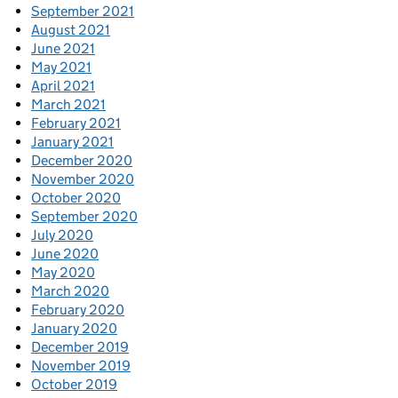
September 2021
August 2021
June 2021
May 2021
April 2021
March 2021
February 2021
January 2021
December 2020
November 2020
October 2020
September 2020
July 2020
June 2020
May 2020
March 2020
February 2020
January 2020
December 2019
November 2019
October 2019