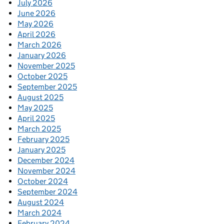
July 2026
June 2026
May 2026
April 2026
March 2026
January 2026
November 2025
October 2025
September 2025
August 2025
May 2025
April 2025
March 2025
February 2025
January 2025
December 2024
November 2024
October 2024
September 2024
August 2024
March 2024
February 2024