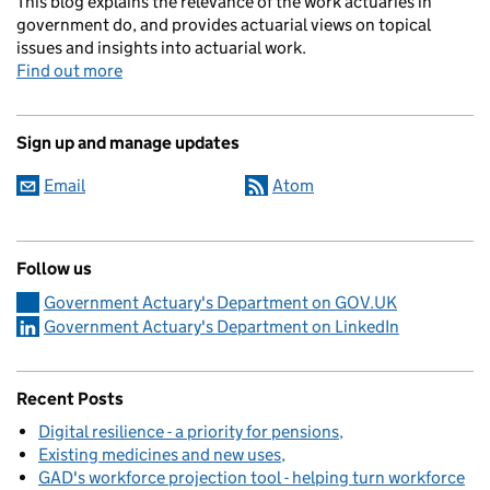
This blog explains the relevance of the work actuaries in
government do, and provides actuarial views on topical
issues and insights into actuarial work.
Find out more
Sign up and manage updates
Email
Atom
Follow us
Government Actuary's Department on GOV.UK
Government Actuary's Department on LinkedIn
Recent Posts
Digital resilience - a priority for pensions
Existing medicines and new uses
GAD's workforce projection tool - helping turn workforce