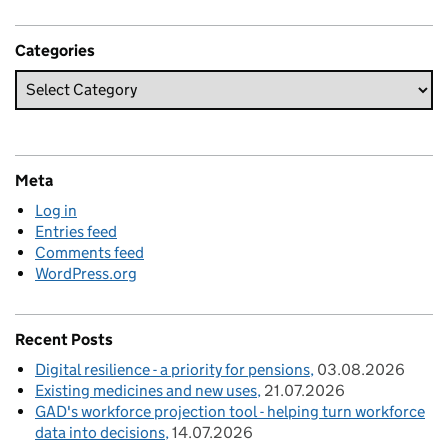
Categories
Meta
Log in
Entries feed
Comments feed
WordPress.org
Recent Posts
Digital resilience - a priority for pensions
03.08.2026
Existing medicines and new uses
21.07.2026
GAD's workforce projection tool - helping turn workforce
data into decisions
14.07.2026