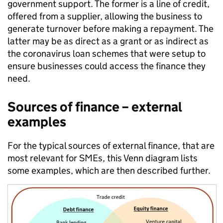
government support. The former is a line of credit,
offered from a supplier, allowing the business to
generate turnover before making a repayment. The
latter may be as direct as a grant or as indirect as
the coronavirus loan schemes that were setup to
ensure businesses could access the finance they
need.
Sources of finance – external
examples
For the typical sources of external finance, that are
most relevant for SMEs, this Venn diagram lists
some examples, which are then described further.