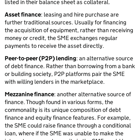
listed in their balance sheet as collateral.
Asset finance
: leasing and hire purchase are
further traditional sources. Usually for financing
the acquisition of equipment, rather than receiving
money or credit, the SME exchanges regular
payments to receive the asset directly.
Peer-to-peer (P2P) lending
: an alternative source
of debt finance. Rather than borrowing from a bank
or building society, P2P platforms pair the SME
with willing lenders in the marketplace.
Mezzanine finance
: another alternative source of
finance. Though found in various forms, the
commonality is its unique composition of debt
finance and equity finance features. For example,
the SME could raise finance through a conditional
loan, where if the SME was unable to make the