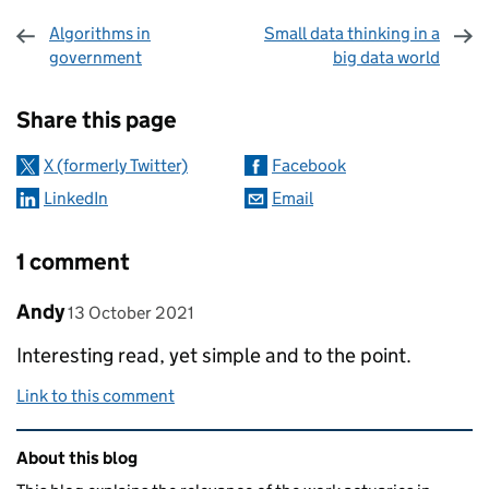
Algorithms in
Small data thinking in a
government
big data world
Sharing and comments
Share this page
X (formerly Twitter)
Facebook
LinkedIn
Email
1 comment
Comment by
posted on
Andy
13 October 2021
Interesting read, yet simple and to the point.
Link to this comment
Related content and links
About this blog