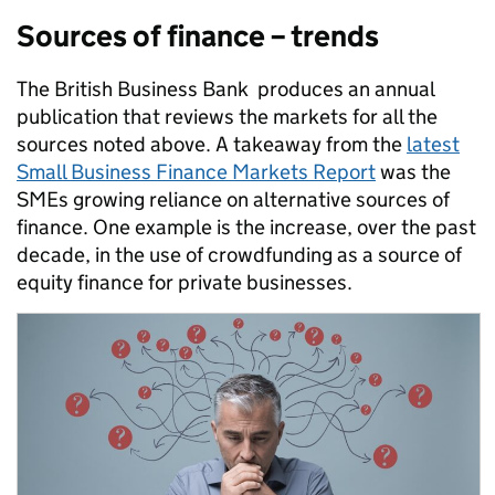
Sources of finance – trends
The British Business Bank produces an annual
publication that reviews the markets for all the
sources noted above. A takeaway from the
latest
Small Business Finance Markets Report
was the
SMEs growing reliance on alternative sources of
finance. One example is the increase, over the past
decade, in the use of crowdfunding as a source of
equity finance for private businesses.