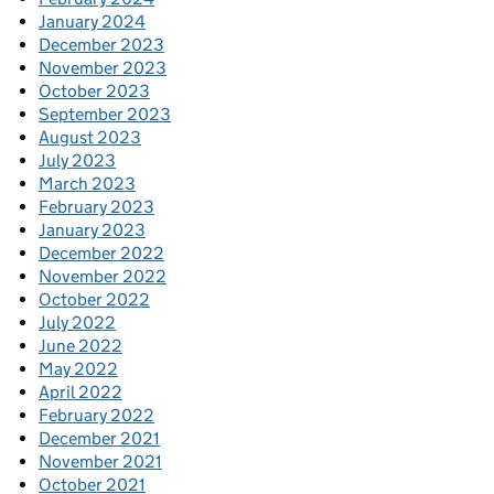
January 2024
December 2023
November 2023
October 2023
September 2023
August 2023
July 2023
March 2023
February 2023
January 2023
December 2022
November 2022
October 2022
July 2022
June 2022
May 2022
April 2022
February 2022
December 2021
November 2021
October 2021