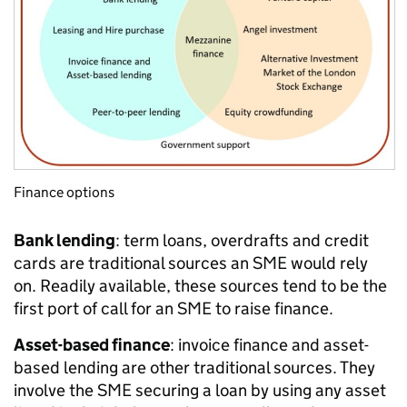
Finance options
Bank lending
: term loans, overdrafts and credit
cards are traditional sources an SME would rely
on. Readily available, these sources tend to be the
first port of call for an SME to raise finance.
Asset-based finance
: invoice finance and asset-
based lending are other traditional sources. They
involve the SME securing a loan by using any asset