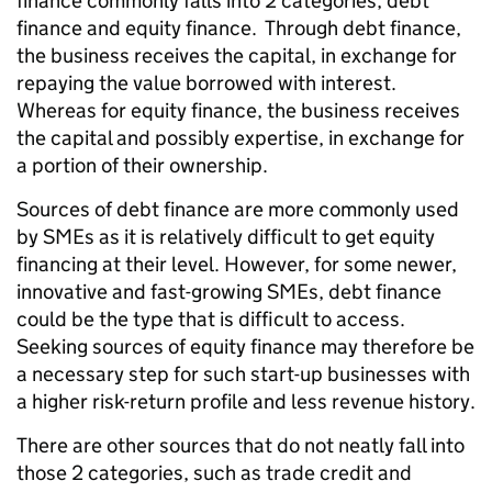
finance commonly falls into 2 categories, debt
finance and equity finance. Through debt finance,
the business receives the capital, in exchange for
repaying the value borrowed with interest.
Whereas for equity finance, the business receives
the capital and possibly expertise, in exchange for
a portion of their ownership.
Sources of debt finance are more commonly used
by SMEs as it is relatively difficult to get equity
financing at their level. However, for some newer,
innovative and fast-growing SMEs, debt finance
could be the type that is difficult to access.
Seeking sources of equity finance may therefore be
a necessary step for such start-up businesses with
a higher risk-return profile and less revenue history.
There are other sources that do not neatly fall into
those 2 categories, such as trade credit and