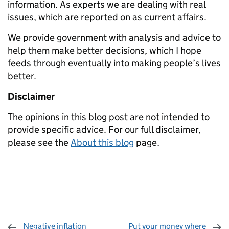
information. As experts we are dealing with real
issues, which are reported on as current affairs.
We provide government with analysis and advice to
help them make better decisions, which I hope
feeds through eventually into making people’s lives
better.
Disclaimer
The opinions in this blog post are not intended to
provide specific advice. For our full disclaimer,
please see the
About this blog
page
.
Negative inflation
Put your money where