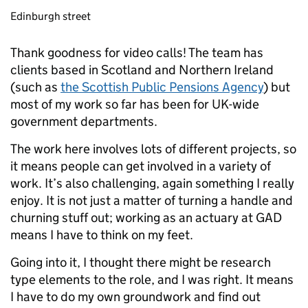
Edinburgh street
Thank goodness for video calls! The team has
clients based in Scotland and Northern Ireland
(such as
the Scottish Public Pensions Agency
) but
most of my work so far has been for UK-wide
government departments.
The work here involves lots of different projects, so
it means people can get involved in a variety of
work. It’s also challenging, again something I really
enjoy. It is not just a matter of turning a handle and
churning stuff out; working as an actuary at GAD
means I have to think on my feet.
Going into it, I thought there might be research
type elements to the role, and I was right. It means
I have to do my own groundwork and find out