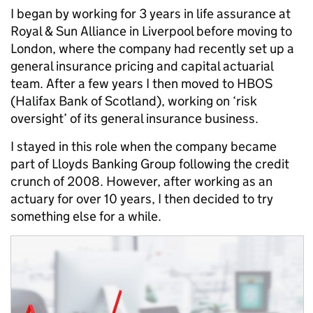
I began by working for 3 years in life assurance at
Royal & Sun Alliance in Liverpool before moving to
London, where the company had recently set up a
general insurance pricing and capital actuarial
team. After a few years I then moved to HBOS
(Halifax Bank of Scotland), working on ‘risk
oversight’ of its general insurance business.
I stayed in this role when the company became
part of Lloyds Banking Group following the credit
crunch of 2008. However, after working as an
actuary for over 10 years, I then decided to try
something else for a while.