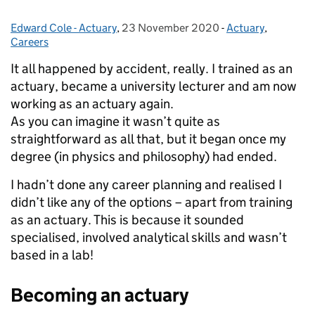
Edward Cole - Actuary
Posted by:
,
23 November 2020
Posted on:
-
Actuary
Categories:
,
Careers
It all happened by accident, really. I trained as an
actuary, became a university lecturer and am now
working as an actuary again.
As you can imagine it wasn’t quite as
straightforward as all that, but it began once my
degree (in physics and philosophy) had ended.
I hadn’t done any career planning and realised I
didn’t like any of the options – apart from training
as an actuary. This is because it sounded
specialised, involved analytical skills and wasn’t
based in a lab!
Becoming an actuary