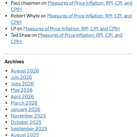
Paul chapman
on
Measures of Price Inflation: RPI, CPI, and
CPIH
Robert Whyte
on
Measures of Price Inflation: RPI, CPI, and
CPIH
LP
on
Measures of Price Inflation: RPI, CPI, and CPIH
Ted Shaw
on
Measures of Price Inflation: RPI, CPI, and
CPIH
Archives
August 2026
July 2026
June 2026
May 2026
April 2026
March 2026
January 2026
November 2025
October 2025
September 2025
August 2025