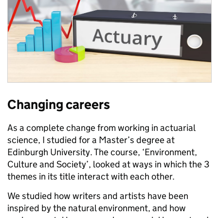
Changing careers
As a complete change from working in actuarial
science, I studied for a Master’s degree at
Edinburgh University. The course, ‘Environment,
Culture and Society’, looked at ways in which the 3
themes in its title interact with each other.
We studied how writers and artists have been
inspired by the natural environment, and how