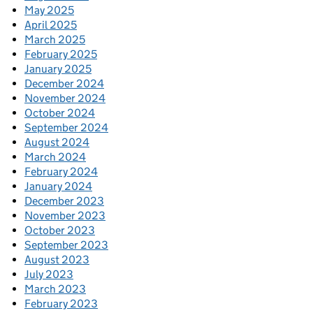
May 2025
April 2025
March 2025
February 2025
January 2025
December 2024
November 2024
October 2024
September 2024
August 2024
March 2024
February 2024
January 2024
December 2023
November 2023
October 2023
September 2023
August 2023
July 2023
March 2023
February 2023