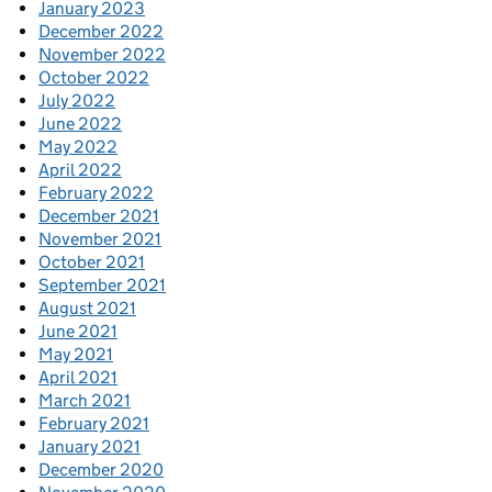
January 2023
December 2022
November 2022
October 2022
July 2022
June 2022
May 2022
April 2022
February 2022
December 2021
November 2021
October 2021
September 2021
August 2021
June 2021
May 2021
April 2021
March 2021
February 2021
January 2021
December 2020