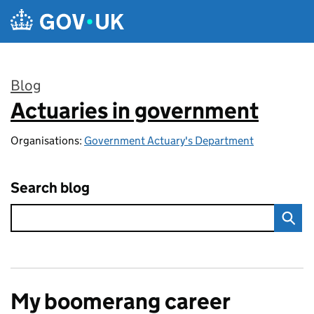
Skip to main content
Blog
Actuaries in government
:
Organisations:
Government Actuary's Department
Search blog
My boomerang career