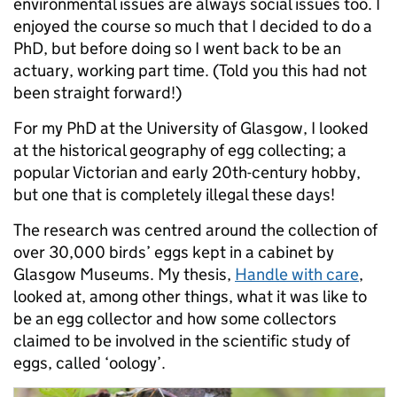
environmental issues are always social issues too. I
enjoyed the course so much that I decided to do a
PhD, but before doing so I went back to be an
actuary, working part time. (Told you this had not
been straight forward!)
For my PhD at the University of Glasgow, I looked
at the historical geography of egg collecting; a
popular Victorian and early 20th-century hobby,
but one that is completely illegal these days!
The research was centred around the collection of
over 30,000 birds’ eggs kept in a cabinet by
Glasgow Museums. My thesis,
Handle with care
,
looked at, among other things, what it was like to
be an egg collector and how some collectors
claimed to be involved in the scientific study of
eggs, called ‘oology’.