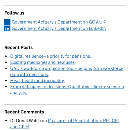
Follow us
Government Actuary's Department on GOV.UK
Government Actuary's Department on LinkedIn
Recent Posts
Digital resilience - a priority for pensions
Existing medicines and new uses
GAD's workforce projection tool - helping turn workforce
data into decisions
Heat, health and inequality
From data gaps to decisions: Qualitative climate scenario
analysis
Recent Comments
Dr Donal Walsh
on
Measures of Price Inflation: RPI, CPI,
and CPIH