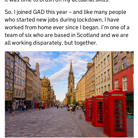
So, I joined GAD this year – and like many people
who started new jobs during lockdown, I have
worked from home ever since I began. I’m one of a
team of six who are based in Scotland and we are
all working disparately, but together.