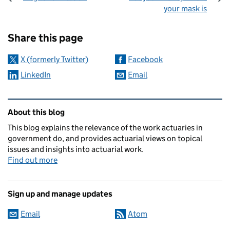
your mask is
Sharing and comments
Share this page
X (formerly Twitter)
Facebook
LinkedIn
Email
Related content and links
About this blog
This blog explains the relevance of the work actuaries in
government do, and provides actuarial views on topical
issues and insights into actuarial work.
Find out more
Sign up and manage updates
Email
Atom