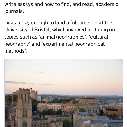
write essays and how to find, and read, academic
journals.
I was lucky enough to land a full-time job at the
University of Bristol, which involved lecturing on
topics such as ‘animal geographies’, ‘cultural
geography’ and ‘experimental geographical
methods’.