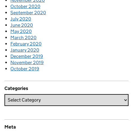
November 2020
October 2020
September 2020
July 2020
June 2020
May 2020
March 2020
February 2020
January 2020
December 2019
November 2019
October 2019
Categories
Meta