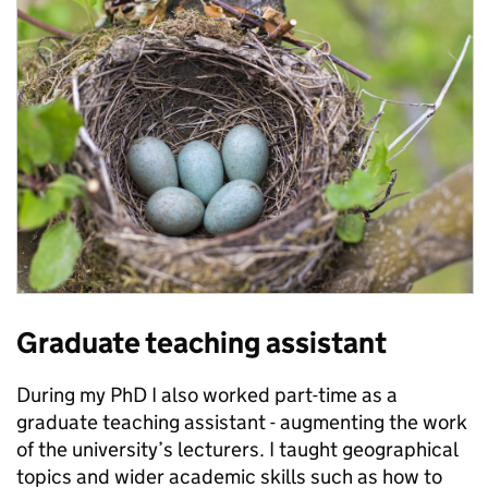
Graduate teaching assistant
During my PhD I also worked part-time as a
graduate teaching assistant - augmenting the work
of the university’s lecturers. I taught geographical
topics and wider academic skills such as how to