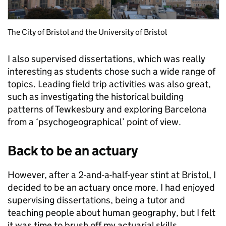
The City of Bristol and the University of Bristol
I also supervised dissertations, which was really
interesting as students chose such a wide range of
topics. Leading field trip activities was also great,
such as investigating the historical building
patterns of Tewkesbury and exploring Barcelona
from a ‘psychogeographical’ point of view.
Back to be an actuary
However, after a 2-and-a-half-year stint at Bristol, I
decided to be an actuary once more. I had enjoyed
supervising dissertations, being a tutor and
teaching people about human geography, but I felt
it was time to brush off my actuarial skills.