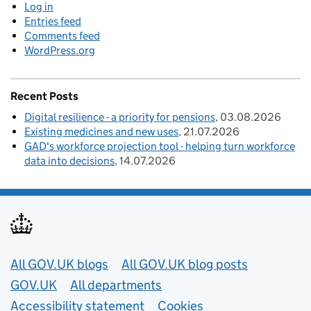
Log in
Entries feed
Comments feed
WordPress.org
Recent Posts
Digital resilience - a priority for pensions
03.08.2026
Existing medicines and new uses
21.07.2026
GAD's workforce projection tool - helping turn workforce
data into decisions
14.07.2026
Useful links
All GOV.UK blogs
All GOV.UK blog posts
GOV.UK
All departments
Accessibility statement
Cookies