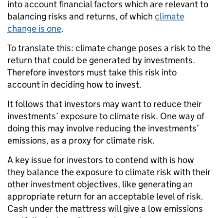
into account financial factors which are relevant to
balancing risks and returns, of which
climate
change is one
.
To translate this: climate change poses a risk to the
return that could be generated by investments.
Therefore investors must take this risk into
account in deciding how to invest.
It follows that investors may want to reduce their
investments’ exposure to climate risk. One way of
doing this may involve reducing the investments’
emissions, as a proxy for climate risk.
A key issue for investors to contend with is how
they balance the exposure to climate risk with their
other investment objectives, like generating an
appropriate return for an acceptable level of risk.
Cash under the mattress will give a low emissions