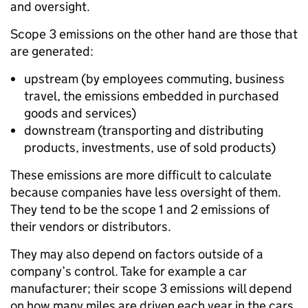
and oversight.
Scope 3 emissions on the other hand are those that
are generated:
upstream (by employees commuting, business
travel, the emissions embedded in purchased
goods and services)
downstream (transporting and distributing
products, investments, use of sold products)
These emissions are more difficult to calculate
because companies have less oversight of them.
They tend to be the scope 1 and 2 emissions of
their vendors or distributors.
They may also depend on factors outside of a
company’s control. Take for example a car
manufacturer; their scope 3 emissions will depend
on how many miles are driven each year in the cars