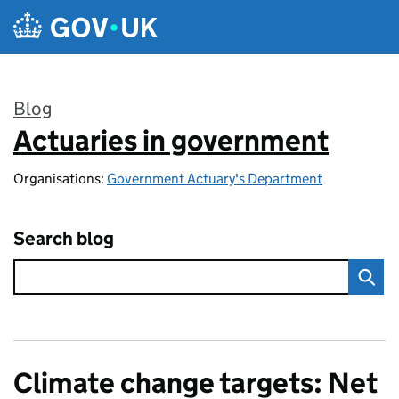
Skip to main content
Blog
Actuaries in government
:
Organisations:
Government Actuary's Department
Search blog
Climate change targets: Net