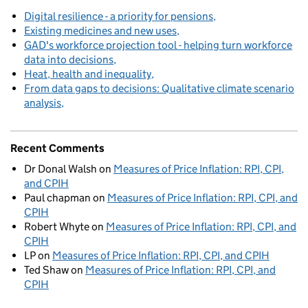
Digital resilience - a priority for pensions
Existing medicines and new uses
GAD's workforce projection tool - helping turn workforce
data into decisions
Heat, health and inequality
From data gaps to decisions: Qualitative climate scenario
analysis
Recent Comments
Dr Donal Walsh
on
Measures of Price Inflation: RPI, CPI,
and CPIH
Paul chapman
on
Measures of Price Inflation: RPI, CPI, and
CPIH
Robert Whyte
on
Measures of Price Inflation: RPI, CPI, and
CPIH
LP
on
Measures of Price Inflation: RPI, CPI, and CPIH
Ted Shaw
on
Measures of Price Inflation: RPI, CPI, and
CPIH