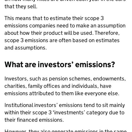
that they sell.
This means that to estimate their scope 3
emissions companies need to make an assumption
about how their product will be used. Therefore,
scope 3 emissions are often based on estimates
and assumptions.
What are investors’ emissions?
Investors, such as pension schemes, endowments,
charities, family offices and individuals, have
emissions attributed to them like everyone else.
Institutional investors’ emissions tend to sit mainly
within their scope 3 'investments’ category due to
their financed emissions.
However, they also generate emissions in the same