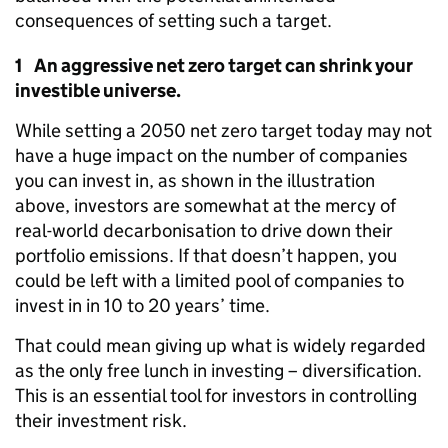
consequences of setting such a target.
1 An aggressive net zero target can shrink your
investible universe.
While setting a 2050 net zero target today may not
have a huge impact on the number of companies
you can invest in, as shown in the illustration
above, investors are somewhat at the mercy of
real-world decarbonisation to drive down their
portfolio emissions. If that doesn’t happen, you
could be left with a limited pool of companies to
invest in in 10 to 20 years’ time.
That could mean giving up what is widely regarded
as the only free lunch in investing – diversification.
This is an essential tool for investors in controlling
their investment risk.