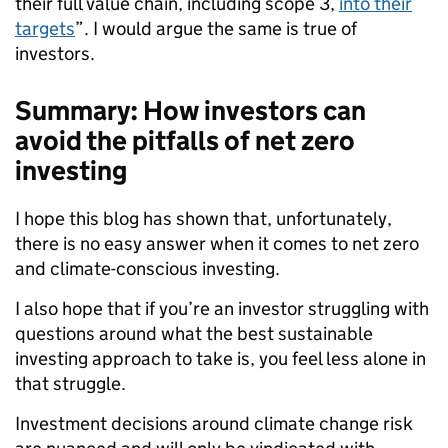
their full value chain, including scope 3,
into their
targets
”. I would argue the same is true of
investors.
Summary: How investors can
avoid the pitfalls of net zero
investing
I hope this blog has shown that, unfortunately,
there is no easy answer when it comes to net zero
and climate-conscious investing.
I also hope that if you’re an investor struggling with
questions around what the best sustainable
investing approach to take is, you feel less alone in
that struggle.
Investment decisions around climate change risk