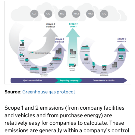
Source
:
Greenhouse gas protocol
Scope 1 and 2 emissions (from company facilities
and vehicles and from purchase energy) are
relatively easy for companies to calculate. These
emissions are generally within a company’s control