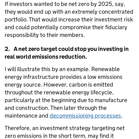
If investors wanted to be net zero by 2025, say,
they would end up with an extremely concentrated
portfolio. That would increase their investment risk
and could potentially compromise their fiduciary
responsibility to their members.
2. A net zero target could stop you investing in
real world emissions reduction.
I will illustrate this by an example. Renewable
energy infrastructure provides a low emissions
energy source. However, carbon is emitted
throughout the renewable energy lifecycle,
particularly at the beginning due to manufacture
and construction. Then later through the
maintenance and
decommissioning processes
.
Therefore, an investment strategy targeting net
zero emissions in the short term, may find it