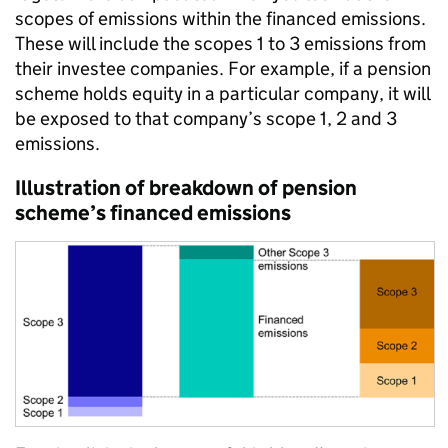
scopes of emissions within the financed emissions.
These will include the scopes 1 to 3 emissions from
their investee companies. For example, if a pension
scheme holds equity in a particular company, it will
be exposed to that company’s scope 1, 2 and 3
emissions.
Illustration of breakdown of pension
scheme’s financed emissions