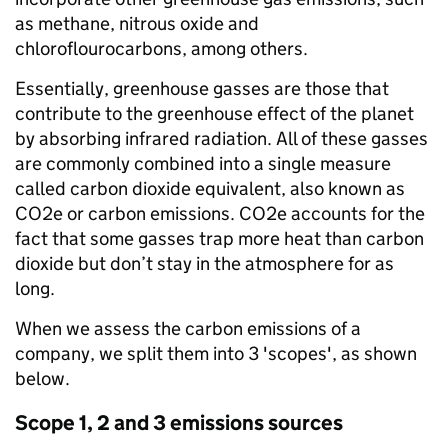
as methane, nitrous oxide and
chloroflourocarbons, among others.
Essentially, greenhouse gasses are those that
contribute to the greenhouse effect of the planet
by absorbing infrared radiation. All of these gasses
are commonly combined into a single measure
called carbon dioxide equivalent, also known as
CO2e or carbon emissions. CO2e accounts for the
fact that some gasses trap more heat than carbon
dioxide but don’t stay in the atmosphere for as
long.
When we assess the carbon emissions of a
company, we split them into 3 'scopes', as shown
below.
Scope 1, 2 and 3 emissions sources