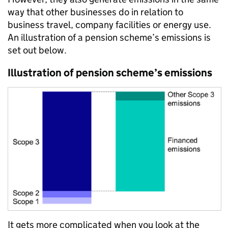
way that other businesses do in relation to
business travel, company facilities or energy use.
An illustration of a pension scheme’s emissions is
set out below.
Illustration of pension scheme’s emissions
It gets more complicated when you look at the