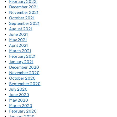
February 2022
December 2021
November 2021
October 2021
September 2021
August 2021
June 2021
May 2021
April 2021
March 2021
February 2021
January 2021
December 2020
November 2020
October 2020
September 2020
July 2020
June 2020
May 2020
March 2020
February 2020
January 2020