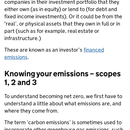
companies in their investment portfolio that they
either own (as in equity) or lend to (for debt and
fixed income investments). Or it could be from the
'real’, or physical assets that they own in full or in
part (such as for example, real estate or
infrastructure.)
These are known as an investor’s
financed
emissions
.
Knowing your emissions – scopes
1, 2 and 3
To understand becoming net zero, we first have to
understand a little about what emissions are, and
where they come from.
The term ‘carbon emissions’ is sometimes used to
incorporate other greenhouse gas emissions, such