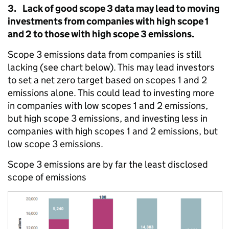
3. Lack of good scope 3 data may lead to moving
investments from companies with high scope 1
and 2 to those with high scope 3 emissions.
Scope 3 emissions data from companies is still
lacking (see chart below). This may lead investors
to set a net zero target based on scopes 1 and 2
emissions alone. This could lead to investing more
in companies with low scopes 1 and 2 emissions,
but high scope 3 emissions, and investing less in
companies with high scopes 1 and 2 emissions, but
low scope 3 emissions.
Scope 3 emissions are by far the least disclosed
scope of emissions