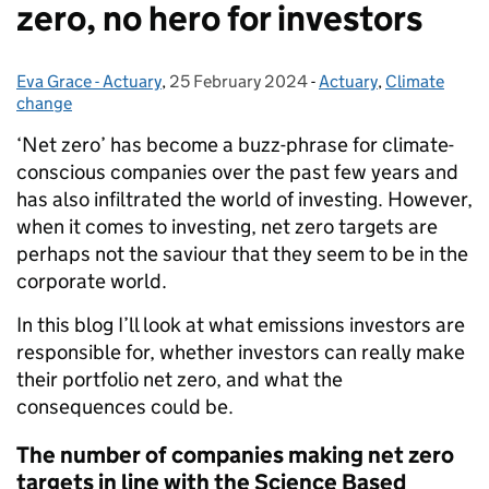
zero, no hero for investors
Eva Grace - Actuary
Posted by:
,
25 February 2024
Posted on:
-
Actuary
Categories:
,
Climate
change
‘Net zero’ has become a buzz-phrase for climate-
conscious companies over the past few years and
has also infiltrated the world of investing. However,
when it comes to investing, net zero targets are
perhaps not the saviour that they seem to be in the
corporate world.
In this blog I’ll look at what emissions investors are
responsible for, whether investors can really make
their portfolio net zero, and what the
consequences could be.
The number of companies making net zero
targets in line with the Science Based