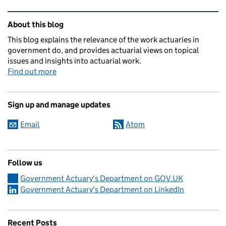
Related content and links
About this blog
This blog explains the relevance of the work actuaries in
government do, and provides actuarial views on topical
issues and insights into actuarial work.
Find out more
Sign up and manage updates
Email
Atom
Follow us
Government Actuary's Department on GOV.UK
Government Actuary's Department on LinkedIn
Recent Posts