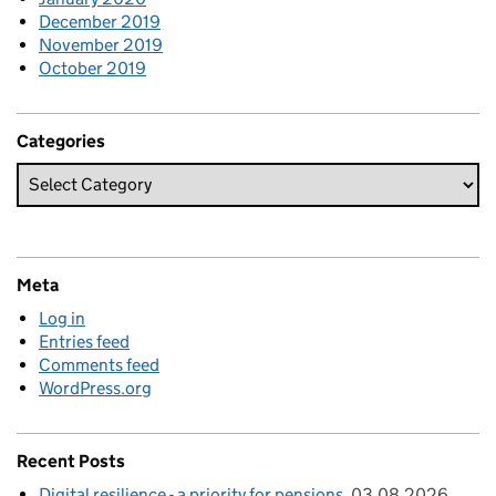
December 2019
November 2019
October 2019
Categories
Meta
Log in
Entries feed
Comments feed
WordPress.org
Recent Posts
Digital resilience - a priority for pensions
03.08.2026