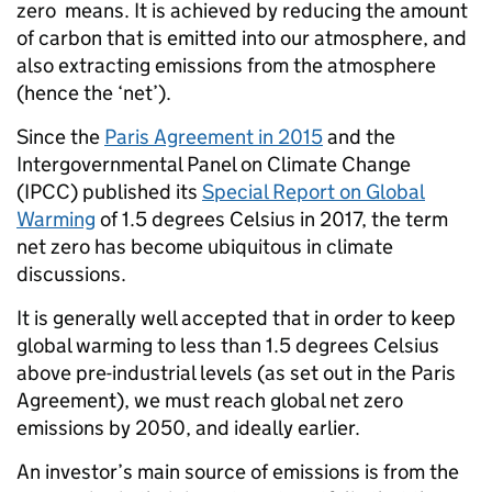
zero means. It is achieved by reducing the amount
of carbon that is emitted into our atmosphere, and
also extracting emissions from the atmosphere
(hence the ‘net’).
Since the
Paris Agreement in 2015
and the
Intergovernmental Panel on Climate Change
(IPCC) published its
Special Report on Global
Warming
of 1.5 degrees Celsius in 2017, the term
net zero has become ubiquitous in climate
discussions.
It is generally well accepted that in order to keep
global warming to less than 1.5 degrees Celsius
above pre-industrial levels (as set out in the Paris
Agreement), we must reach global net zero
emissions by 2050, and ideally earlier.
An investor’s main source of emissions is from the