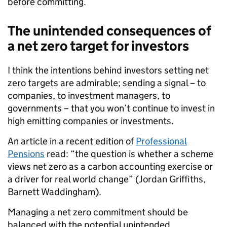
before committing.
The unintended consequences of
a net zero target for investors
I think the intentions behind investors setting net
zero targets are admirable; sending a signal – to
companies, to investment managers, to
governments – that you won’t continue to invest in
high emitting companies or investments.
An article in a recent edition of
Professional
Pensions
read: “the question is whether a scheme
views net zero as a carbon accounting exercise or
a driver for real world change” (Jordan Griffiths,
Barnett Waddingham).
Managing a net zero commitment should be
balanced with the potential unintended