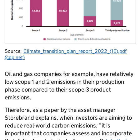
Source:
Climate_transition_plan_report_2022_(10).pdf
(cdp.net)
Oil and gas companies for example, have relatively
low scope 1 and 2 emissions in their production
phase compared to their scope 3 product
emissions.
Therefore, as a paper by the asset manager
Storebrand explains, when investors are aiming to
reduce real-world carbon emissions, “it is
important that companies assess and incorporate