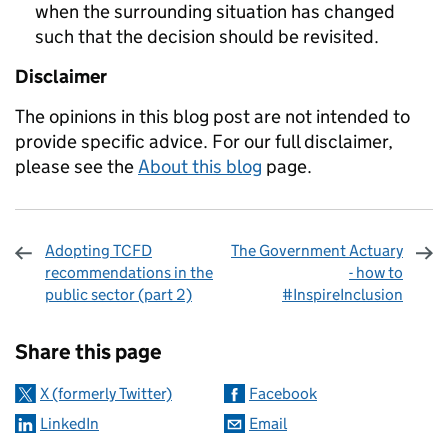
when the surrounding situation has changed
such that the decision should be revisited.
Disclaimer
The opinions in this blog post are not intended to
provide specific advice. For our full disclaimer,
please see the
About this blog
page.
Adopting TCFD
The Government Actuary
recommendations in the
- how to
public sector (part 2)
#InspireInclusion
Sharing and comments
Share this page
X (formerly Twitter)
Facebook
LinkedIn
Email