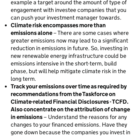
example a target around the amount of type of
engagement with investee companies that you
can push your investment manager towards.
Climate risk encompasses more than
emissions alone
– There are some cases where
greater emissions now may lead to a significant
reduction in emissions in future. So, investing in
new renewable energy infrastructure could be
emissions intensive in the short-term, build
phase, but will help mitigate climate risk in the
long term.
Track your emissions over time as required by
recommendations from the Taskforce on
Climate-related Financial Disclosures - TCFD.
Also concentrate on the attribution of change
in emissions
– Understand the reasons for any
changes to your financed emissions. Have they
gone down because the companies you invest in