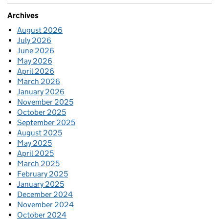
Archives
August 2026
July 2026
June 2026
May 2026
April 2026
March 2026
January 2026
November 2025
October 2025
September 2025
August 2025
May 2025
April 2025
March 2025
February 2025
January 2025
December 2024
November 2024
October 2024