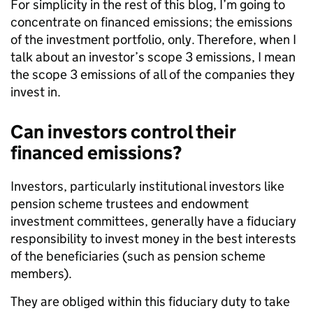
For simplicity in the rest of this blog, I’m going to
concentrate on financed emissions; the emissions
of the investment portfolio, only. Therefore, when I
talk about an investor’s scope 3 emissions, I mean
the scope 3 emissions of all of the companies they
invest in.
Can investors control their
financed emissions?
Investors, particularly institutional investors like
pension scheme trustees and endowment
investment committees, generally have a fiduciary
responsibility to invest money in the best interests
of the beneficiaries (such as pension scheme
members).
They are obliged within this fiduciary duty to take