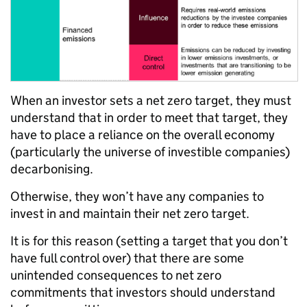
When an investor sets a net zero target, they must
understand that in order to meet that target, they
have to place a reliance on the overall economy
(particularly the universe of investible companies)
decarbonising.
Otherwise, they won’t have any companies to
invest in and maintain their net zero target.
It is for this reason (setting a target that you don’t
have full control over) that there are some
unintended consequences to net zero
commitments that investors should understand