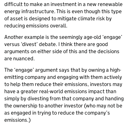
difficult to make an investment in a new renewable
energy infrastructure. This is even though this type
of asset is designed to mitigate climate risk by
reducing emissions overall.
Another example is the seemingly age-old ‘engage’
versus ‘divest’ debate. I think there are good
arguments on either side of this and the decisions
are nuanced.
The ‘engage’ argument says that by owning a high-
emitting company and engaging with them actively
to help them reduce their emissions, investors may
have a greater real-world emissions impact than
simply by divesting from that company and handing
the ownership to another investor (who may not be
as engaged in trying to reduce the company’s
emissions.)