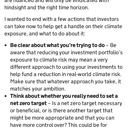
are nuanced and will only be vindicated with
hindsight and the right time horizon.
I wanted to end with a few actions that investors
can take now to help get a handle on their climate
exposure, and what to do about it:
Be clear about what you’re trying to do
– Be
aware that reducing your investment portfolio’s
exposure to climate risk may mean a very
different approach to using your investments to
help fund a reduction in real-world climate risk.
Make sure that whatever approach you take, it
matches your ambition.
Think about whether you really need to set a
net zero target
– Is a net zero target necessary
or beneficial, or is there another target that
might be more appropriate and that you can
have more control over? This could be for