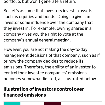
portfolio, but won’t generate a return.
So, let’s assume that investors invest in assets
such as equities and bonds. Doing so gives an
investor some influence over the company that
they invest in. For example, owning shares in a
company gives you the right to vote at the
company’s annual general meeting.
However, you are not making the day-to-day
management decisions of that company, such as if
or how the company decides to reduce its
emissions. Therefore, the ability of an investor to
control their investee companies’ emissions
becomes somewhat limited, as illustrated below.
Illustration of investors control over
financed emissions