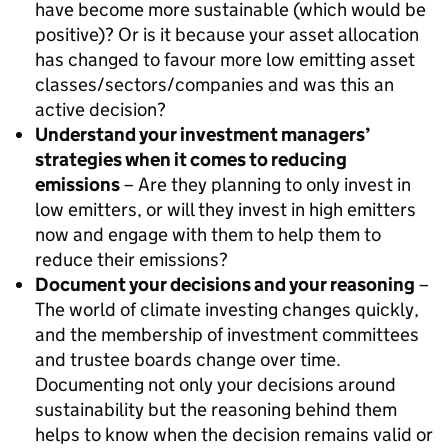
have become more sustainable (which would be
positive)? Or is it because your asset allocation
has changed to favour more low emitting asset
classes/sectors/companies and was this an
active decision?
Understand your investment managers’
strategies when it comes to reducing
emissions
– Are they planning to only invest in
low emitters, or will they invest in high emitters
now and engage with them to help them to
reduce their emissions?
Document your decisions and your reasoning
–
The world of climate investing changes quickly,
and the membership of investment committees
and trustee boards change over time.
Documenting not only your decisions around
sustainability but the reasoning behind them
helps to know when the decision remains valid or