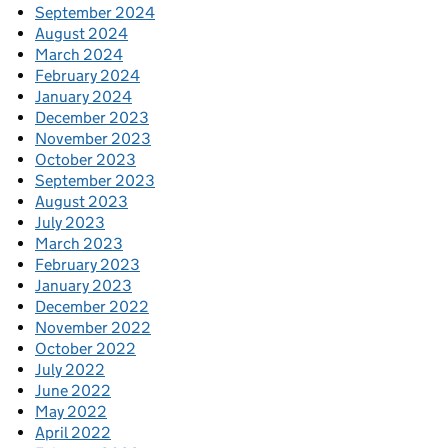
September 2024
August 2024
March 2024
February 2024
January 2024
December 2023
November 2023
October 2023
September 2023
August 2023
July 2023
March 2023
February 2023
January 2023
December 2022
November 2022
October 2022
July 2022
June 2022
May 2022
April 2022