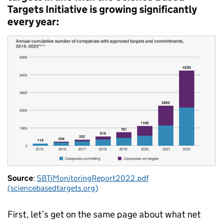
Targets Initiative is growing significantly
every year:
Source
:
SBTiMonitoringReport2022.pdf
(sciencebasedtargets.org)
First, let’s get on the same page about what net